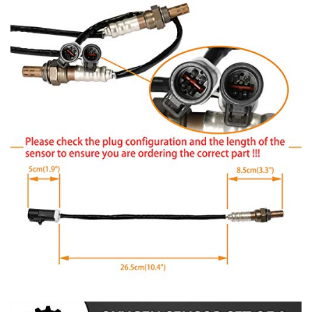
2000-2005 Excursion
1997-2011 Expedition
1995-2010 Explorer
2001-2003 Explorer Sport
2001-2010 Explorer Sport Trac
1990-2010 F150
2004 F150 Heritage
1990-1999 F250
1997 F250 HD
1999-2011 F250 Super Duty, F350 Super Duty