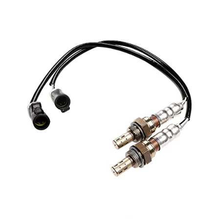
1990-2002 E150 Econoline, Econoline Club Wagon
2003-2014 E250
1990-2002 E250 Econoline
1990-1991 E250 Econoline Club Wagon
2003-2005 E350 Club Wagon
1990-1998 E350 Econoline
1990-2002 E350 Econoline Club Wagon
1999-2016 E350 Super Duty
2001-2010 Escape
1992-2003 Escort