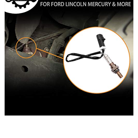
2000-2006 Lincoln LS
1993-1998 Mark VIII
1998-2011 Navigator
1991-2011 Town Car
2006 Zephyr
Mazda:
2009-2010 Mazda 6
1994-2009 Mazda B2300
1998-2001 Mazda B2500
1995-2007 Mazda B3000