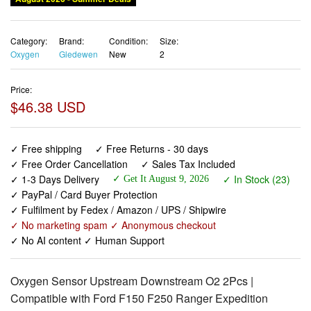
Category:
Brand:
Condition:
Size:
Oxygen
Gledewen
New
2
Price:
$46.38 USD
✓ Free shipping
✓ Free Returns - 30 days
✓ Free Order Cancellation
✓ Sales Tax Included
✓ 1-3 Days Delivery
✓ In Stock (23)
✓ Get It August 9, 2026
✓ PayPal / Card Buyer Protection
✓ Fulfilment by Fedex / Amazon / UPS / Shipwire
✓ No marketing spam ✓ Anonymous checkout
✓ No AI content ✓ Human Support
Oxygen Sensor Upstream Downstream O2 2Pcs |
Compatible with Ford F150 F250 Ranger Expedition