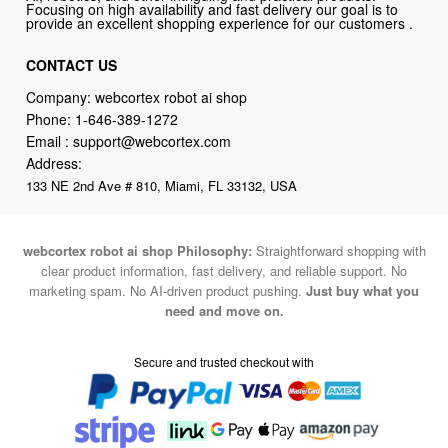
Focusing on high availability and fast delivery our goal is to
provide an excellent shopping experience for our customers .
CONTACT US
Company: webcortex robot ai shop
Phone:
1-646-389-1272
Email :
support@webcortex.com
Address:
133 NE 2nd Ave # 810, Miami, FL 33132, USA
webcortex robot ai shop Philosophy:
Straightforward shopping with
clear product information, fast delivery, and reliable support. No
marketing spam. No AI-driven product pushing.
Just buy what you
need and move on.
Secure and trusted checkout with