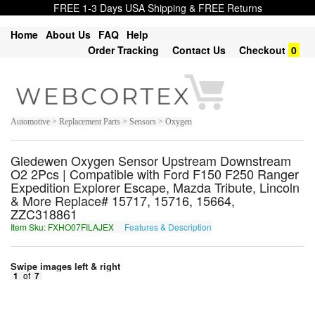
FREE 1-3 Days USA Shipping & FREE Returns
Home
About Us
FAQ
Help
Order Tracking
Contact Us
Checkout
0
Automotive > Replacement Parts > Sensors > Oxygen
Gledewen Oxygen Sensor Upstream Downstream
O2 2Pcs | Compatible with Ford F150 F250 Ranger
Expedition Explorer Escape, Mazda Tribute, Lincoln
& More Replace# 15717, 15716, 15664,
ZZC318861
Item Sku: FXHO07FILAJEX
Features & Description
SKUB07SVYNWRK
Swipe images left & right
1
of
7