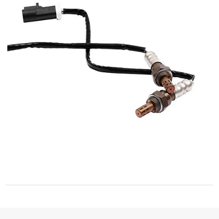
2005-2007 Montego
2004-2007 Monterey
1997-2010 Mountaineer
1996-2000 Mystique
1991-2005 Sable
1992-1994 Topaz
1992-1999 Tracer