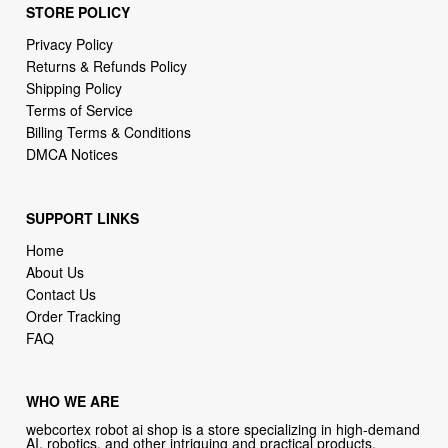
STORE POLICY
Privacy Policy
Returns & Refunds Policy
Shipping Policy
Terms of Service
Billing Terms & Conditions
DMCA Notices
SUPPORT LINKS
Home
About Us
Contact Us
Order Tracking
FAQ
WHO WE ARE
webcortex robot ai shop is a store specializing in high-demand
AI, robotics, and other intriguing and practical products.