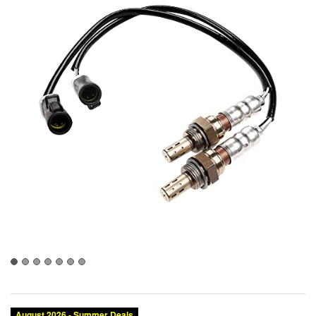
August 2026 - Summer Deals