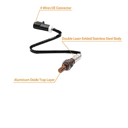
1995-2009 Mazda B4000
2007-2010 Mazda CX-9
2001-2010 Mazda Tribute
Mercury:
1991-2002 Cougar
1992-2011 Grand Marquis
2003-2004 Marauder
2005-2010 Mariner
2006-2010 Milan