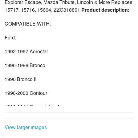
Explorer Escape, Mazda Tribute, Lincoln & More Replace#
15717, 15716, 15664, ZZC318861
Product description:
COMPATIBLE WITH:
Ford:
1992-1997 Aerostar
1990-1996 Bronco
1990 Bronco II
1996-2000 Contour
1992-2011 Crown Victoria
2003-2014 E150
View larger images
2003-2005 E150 Club Wagon