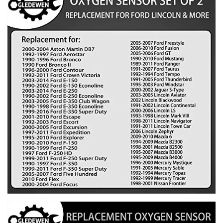
1991-2007 Taurus
1992-1994 Tempo
1991-2005 Thunderbird
1995-2003 Windstar
Jaguar:
2000-2002 Jaguar S-Type
Lincoln:
2003-2005 Aviator
2002 Blackwood
1991-2002 Continental