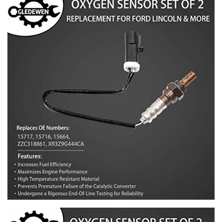
1990-1997 F350
2005-2007 Five Hundred
2010 Flex
2000-2004 Focus
2004-2007 Freestar
2005-2007 Freestyle
2006-2010 Fusion
2005-2006 GT
1990-2010 Mustang
1989-2011 Ranger