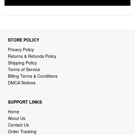
STORE POLICY
Privacy Policy
Returns & Refunds Policy
Shipping Policy
Terms of Service
Billing Terms & Conditions
DMCA Notices
SUPPORT LINKS
Home
About Us
Contact Us
Order Tracking