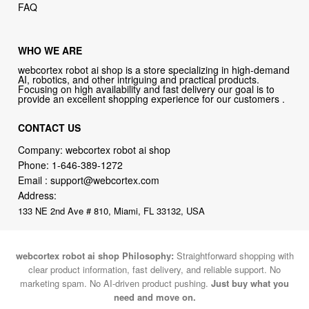
FAQ
WHO WE ARE
webcortex robot ai shop is a store specializing in high-demand
AI, robotics, and other intriguing and practical products.
Focusing on high availability and fast delivery our goal is to
provide an excellent shopping experience for our customers .
CONTACT US
Company: webcortex robot ai shop
Phone:
1-646-389-1272
Email :
support@webcortex.com
Address:
133 NE 2nd Ave # 810, Miami, FL 33132, USA
webcortex robot ai shop Philosophy:
Straightforward shopping with
clear product information, fast delivery, and reliable support. No
marketing spam. No AI-driven product pushing.
Just buy what you
need and move on.