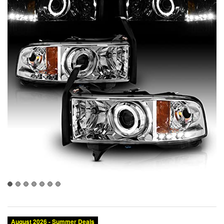
August 2026 - Summer Deals