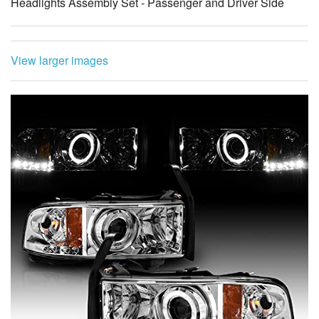
Headlights Assembly Set - Passenger and Driver Side
View larger images