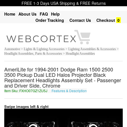
FREE 1-3 Days USA Shipping & FREE Returns
Home
About Us
FAQ
Help
Order Tracking
Contact Us
Checkout
0
Automotive > Lights & Lighting Accessories > Lighting Assemblies & Accessories >
Headlight Assemblies, Parts & Accessories > Headlight Assemblies
AmeriLite for 1994-2001 Dodge Ram 1500 2500
3500 Pickup Dual LED Halos Projector Black
Replacement Headlights Assembly Set - Passenger
and Driver Side, Chrome
Item Sku: FXHO07GZ1ZU5J
Features & Description
SKUB07TM1MH5W
Swipe images left & right
1
of
7