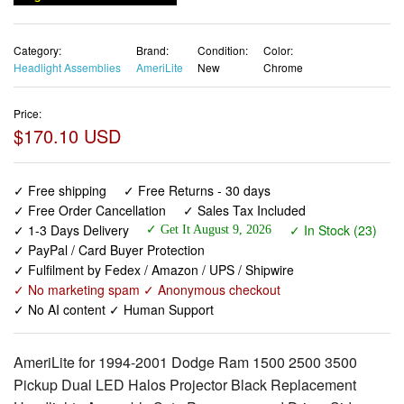
Category:
Brand:
Condition:
Color:
Headlight Assemblies
AmeriLite
New
Chrome
Price:
$170.10 USD
✓ Free shipping
✓ Free Returns - 30 days
✓ Free Order Cancellation
✓ Sales Tax Included
✓ 1-3 Days Delivery
✓ In Stock (23)
✓ Get It August 9, 2026
✓ PayPal / Card Buyer Protection
✓ Fulfilment by Fedex / Amazon / UPS / Shipwire
✓ No marketing spam ✓ Anonymous checkout
✓ No AI content ✓ Human Support
AmeriLite for 1994-2001 Dodge Ram 1500 2500 3500
Pickup Dual LED Halos Projector Black Replacement