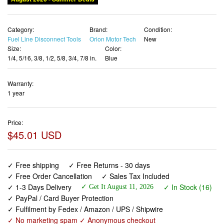
Category:
Brand:
Condition:
Fuel Line Disconnect Tools
Orion Motor Tech
New
Size:
Color:
1/4, 5/16, 3/8, 1/2, 5/8, 3/4, 7/8 in.
Blue
Warranty:
1 year
Price:
$45.01 USD
✓ Free shipping
✓ Free Returns - 30 days
✓ Free Order Cancellation
✓ Sales Tax Included
✓ 1-3 Days Delivery
✓ In Stock (16)
✓ Get It August 11, 2026
✓ PayPal / Card Buyer Protection
✓ Fulfilment by Fedex / Amazon / UPS / Shipwire
✓ No marketing spam ✓ Anonymous checkout