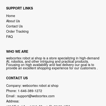
SUPPORT LINKS
Home
About Us
Contact Us
Order Tracking
FAQ
WHO WE ARE
webcortex robot ai shop is a store specializing in high-demand
AI, robotics, and other intriguing and practical products.
Focusing on high availability and fast delivery our goal is to
provide an excellent shopping experience for our customers .
CONTACT US
Company: webcortex robot ai shop
Phone:
1-646-389-1272
Email :
support@webcortex.com
Address: