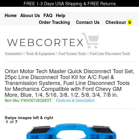
FREE 1-3 Days USA Shipping & FREE Returns
Home
About Us
FAQ
Help
Order Tracking
Contact Us
Checkout
0
Automotive > Tools & Equipment > Fuel System Tools > Fuel Line Disconnect Tools
Orion Motor Tech Master Quick Disconnect Tool Set,
25pc Line Disconnect Tool Kit for A/C Fuel &
Transmission Systems, Fuel Line Disconnect Tools
for Mechanics Compatible with Ford Chevy GM
More, Blue, 1/4, 5/16, 3/8, 1/2, 5/8, 3/4, 7/8 in.
Item Sku: FXHO07J5Q3E5T
Features & Description
SKUB07W5D3R5G
Swipe images left & right
1
of
7