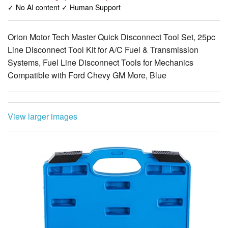
✓ No AI content ✓ Human Support
Orion Motor Tech Master Quick Disconnect Tool Set, 25pc
Line Disconnect Tool Kit for A/C Fuel & Transmission
Systems, Fuel Line Disconnect Tools for Mechanics
Compatible with Ford Chevy GM More, Blue
View larger images