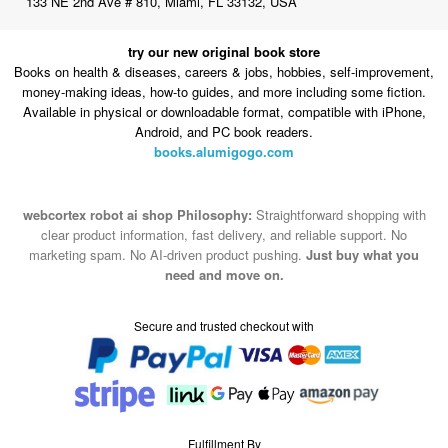
133 NE 2nd Ave # 810, Miami, FL 33132, USA
try our new original book store
Books on health & diseases, careers & jobs, hobbies, self-improvement,
money-making ideas, how-to guides, and more including some fiction.
Available in physical or downloadable format, compatible with iPhone,
Android, and PC book readers.
books.alumigogo.com
webcortex robot ai shop Philosophy:
Straightforward shopping with
clear product information, fast delivery, and reliable support. No
marketing spam. No AI-driven product pushing.
Just buy what you
need and move on.
Secure and trusted checkout with
Fulfillment By