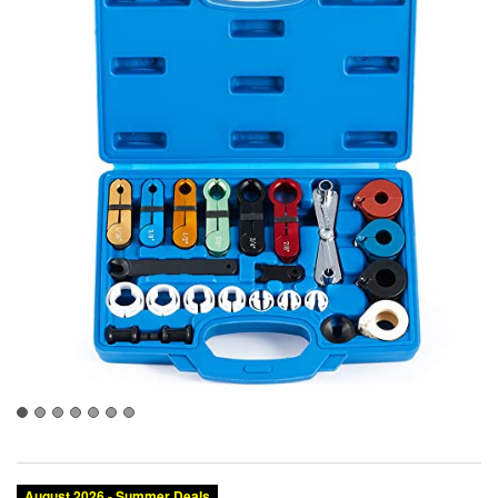
August 2026 - Summer Deals