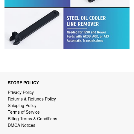
STORE POLICY
Privacy Policy
Returns & Refunds Policy
Shipping Policy
Terms of Service
Billing Terms & Conditions
DMCA Notices