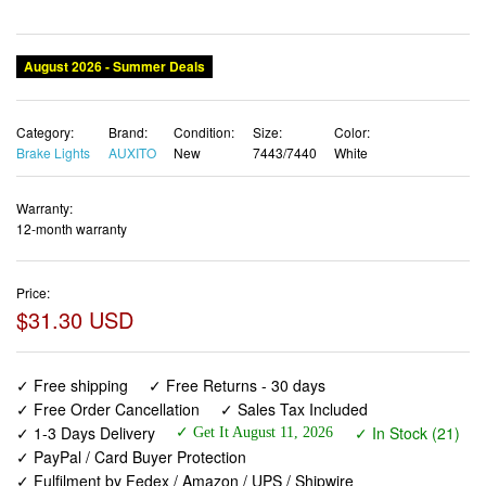
Category:
Brand:
Condition:
Size:
Color:
Brake Lights
AUXITO
New
7443/7440
White
Warranty:
12-month warranty
Price:
$31.30 USD
✓ Free shipping
✓ Free Returns - 30 days
✓ Free Order Cancellation
✓ Sales Tax Included
✓ 1-3 Days Delivery
✓ In Stock (21)
✓ Get It August 11, 2026
✓ PayPal / Card Buyer Protection
✓ Fulfilment by Fedex / Amazon / UPS / Shipwire
✓ No marketing spam ✓ Anonymous checkout
✓ No AI content ✓ Human Support