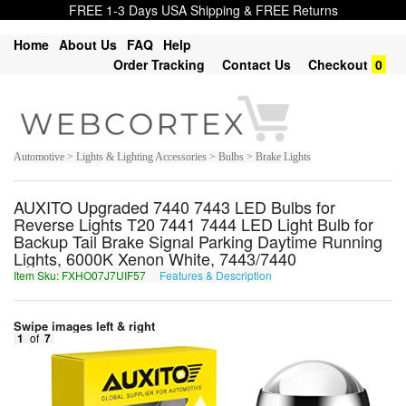
FREE 1-3 Days USA Shipping & FREE Returns
Home
About Us
FAQ
Help
Order Tracking
Contact Us
Checkout
0
Automotive > Lights & Lighting Accessories > Bulbs > Brake Lights
AUXITO Upgraded 7440 7443 LED Bulbs for
Reverse Lights T20 7441 7444 LED Light Bulb for
Backup Tail Brake Signal Parking Daytime Running
Lights, 6000K Xenon White, 7443/7440
Item Sku: FXHO07J7UIF57
Features & Description
SKUB07W7HVS57
Swipe images left & right
1
of
7