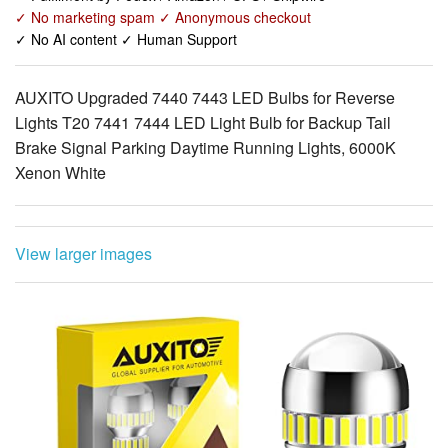
AUXITO Upgraded 7440 7443 LED Bulbs for Reverse
Lights T20 7441 7444 LED Light Bulb for Backup Tail
Brake Signal Parking Daytime Running Lights, 6000K
Xenon White
View larger images