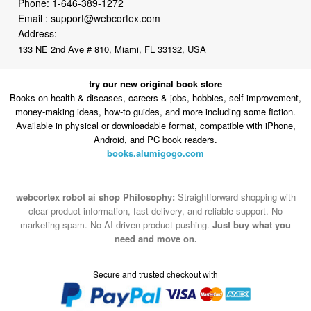
133 NE 2nd Ave # 810, Miami, FL 33132, USA
try our new original book store
Books on health & diseases, careers & jobs, hobbies, self-improvement,
money-making ideas, how-to guides, and more including some fiction.
Available in physical or downloadable format, compatible with iPhone,
Android, and PC book readers.
books.alumigogo.com
webcortex robot ai shop Philosophy:
Straightforward shopping with
clear product information, fast delivery, and reliable support. No
marketing spam. No AI-driven product pushing.
Just buy what you
need and move on.
Secure and trusted checkout with