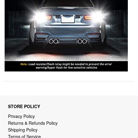
STORE POLICY
Privacy Policy
Returns & Refunds Policy
Shipping Policy
Terms of Service
Billing Terms & Conditions
DMCA Notices