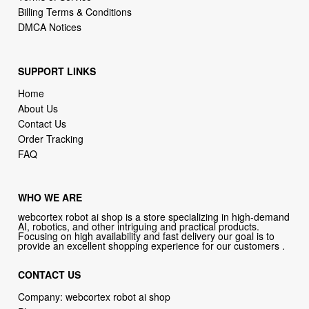
SUPPORT LINKS
Home
About Us
Contact Us
Order Tracking
FAQ
WHO WE ARE
webcortex robot ai shop is a store specializing in high-demand
AI, robotics, and other intriguing and practical products.
Focusing on high availability and fast delivery our goal is to
provide an excellent shopping experience for our customers .
CONTACT US
Company: webcortex robot ai shop
Phone:
1-646-389-1272
Email :
support@webcortex.com
Address: