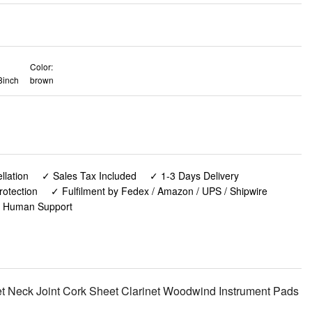
Color:
8inch
brown
lation
✓ Sales Tax Included
✓ 1-3 Days Delivery
rotection
✓ Fulfilment by Fedex / Amazon / UPS / Shipwire
✓ Human Support
net Neck Joint Cork Sheet Clarinet Woodwind Instrument Pads