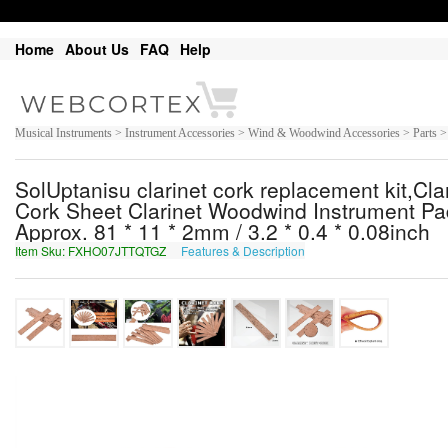
Home
About Us
FAQ
Help
Musical Instruments > Instrument Accessories > Wind & Woodwind Accessories > Parts > 
SolUptanisu clarinet cork replacement kit,Cl
Cork Sheet Clarinet Woodwind Instrument Pa
Approx. 81 * 11 * 2mm / 3.2 * 0.4 * 0.08inch
Item Sku: FXHO07JTTQTGZ
Features & Description
SKUB07WGGDGTM