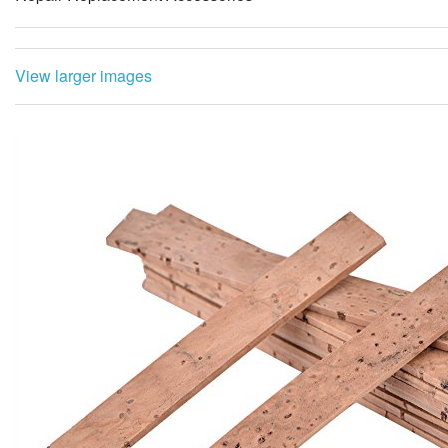
View larger images