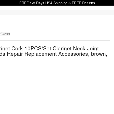
FREE 1-3 Days USA Shipping & FREE Returns
Clarinet
arinet Cork,10PCS/Set Clarinet Neck Joint
ds Repair Replacement Accessories, brown,