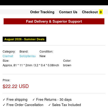
Order Tracking
Contact Us
Checkout
0
Fast Delivery & Superior Support
August 2026 - Summer Deals
Category:
Brand:
Condition:
Clarinet
SolUptanisu
New
Size:
Color:
Approx. 81 * 11 * 2mm / 3.2 * 0.4 * 0.08inch
brown
Price:
$22.22 USD
✓ Free shipping
✓ Free Returns - 30 days
✓ Free Order Cancellation
✓ Sales Tax Included