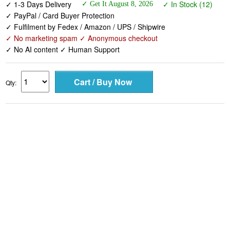
✓ 1-3 Days Delivery
✓ In Stock (12)
✓ Get It August 8, 2026
✓ PayPal / Card Buyer Protection
✓ Fulfilment by Fedex / Amazon / UPS / Shipwire
✓ No marketing spam ✓ Anonymous checkout
✓ No AI content ✓ Human Support
Qty: