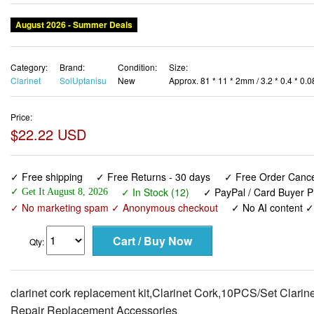
August 2026 - Summer Deals
Category:
Brand:
Condition:
Size:
Clarinet
SolUptanisu
New
Approx. 81 * 11 * 2mm / 3.2 * 0.4 * 0.0
Price:
$22.22 USD
✓ Free shipping
✓ Free Returns - 30 days
✓ Free Order Cancel
✓ In Stock (12)
✓ PayPal / Card Buyer P
✓ Get It August 8, 2026
✓ No marketing spam ✓ Anonymous checkout
✓ No AI content 
Qty:
clarinet cork replacement kit,Clarinet Cork,10PCS/Set Clari
Repair Replacement Accessories