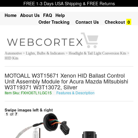
FREE 1-3 Days USA Shipping & FREE Returns
Home
About Us
FAQ
Help
Order Tracking
Contact Us
Checkout
0
Automotive > Lights, Bulbs & Indicators > Headlight & Tail Light Conversion Kits >
HID Kits
MOTOALL W3T15671 Xenon HID Ballast Control
Unit Assembly Module for Acura Mazda Mitsubishi
W3T19371 W3T13072, Silver
Item Sku: FXHO07L1LGC15
Features & Description
SKUB07Y1YTP15
Swipe images left & right
1
of
7