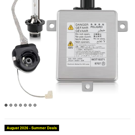
August 2026 - Summer Deals