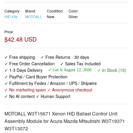
Category:
Brand:
Condition:
Color:
HID Kits
MOTOALL
New
Silver
Price:
$42.48 USD
✓ Free shipping
✓ Free Returns - 30 days
✓ Free Order Cancellation
✓ Sales Tax Included
✓ 1-3 Days Delivery
✓ In Stock (15)
✓ Get It August 12, 2026
✓ PayPal / Card Buyer Protection
✓ Fulfilment by Fedex / Amazon / UPS / Shipwire
✓ No marketing spam ✓ Anonymous checkout
✓ No AI content ✓ Human Support
MOTOALL W3T15671 Xenon HID Ballast Control Unit
Assembly Module for Acura Mazda Mitsubishi W3T19371
W3T13072