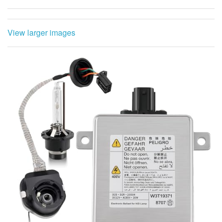
View larger images