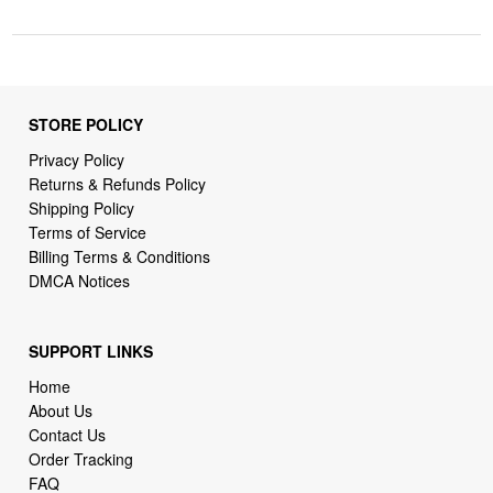
STORE POLICY
Privacy Policy
Returns & Refunds Policy
Shipping Policy
Terms of Service
Billing Terms & Conditions
DMCA Notices
SUPPORT LINKS
Home
About Us
Contact Us
Order Tracking
FAQ