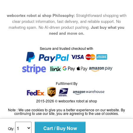
webcortex robot ai shop Philosophy:
Straightforward shopping with
clear product information, fast delivery, and reliable support. No
marketing spam. No AI-driven product pushing.
Just buy what you
need and move on.
Secure and trusted checkout with
Fulfillment By
2015-2026 © webcortex robot ai shop
Note : We use cookies to give you a better experience on our website. By
continuing to use our site, you are agreeing to the use of cookies.
Qty: