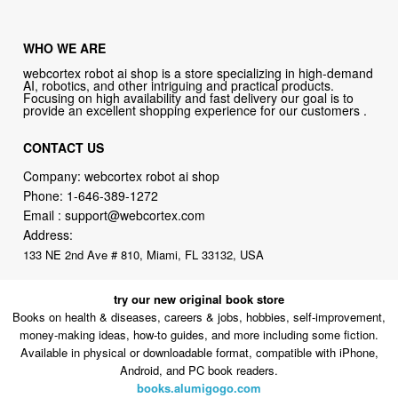
WHO WE ARE
webcortex robot ai shop is a store specializing in high-demand
AI, robotics, and other intriguing and practical products.
Focusing on high availability and fast delivery our goal is to
provide an excellent shopping experience for our customers .
CONTACT US
Company: webcortex robot ai shop
Phone:
1-646-389-1272
Email :
support@webcortex.com
Address:
133 NE 2nd Ave # 810, Miami, FL 33132, USA
try our new original book store
Books on health & diseases, careers & jobs, hobbies, self-improvement,
money-making ideas, how-to guides, and more including some fiction.
Available in physical or downloadable format, compatible with iPhone,
Android, and PC book readers.
books.alumigogo.com