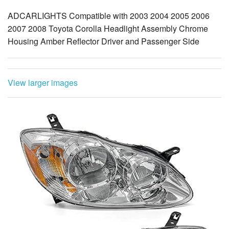
ADCARLIGHTS Compatible with 2003 2004 2005 2006
2007 2008 Toyota Corolla Headlight Assembly Chrome
Housing Amber Reflector Driver and Passenger Side
View larger images