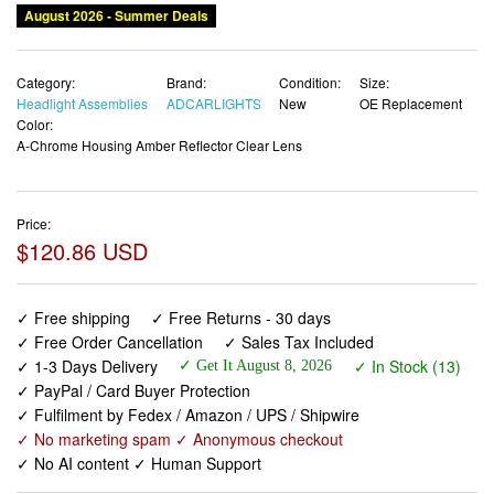
August 2026 - Summer Deals
Category:
Brand:
Condition:
Size:
Headlight Assemblies
ADCARLIGHTS
New
OE Replacement
Color:
A-Chrome Housing Amber Reflector Clear Lens
Price:
$120.86 USD
✓ Free shipping
✓ Free Returns - 30 days
✓ Free Order Cancellation
✓ Sales Tax Included
✓ 1-3 Days Delivery
✓ In Stock (13)
✓ Get It August 8, 2026
✓ PayPal / Card Buyer Protection
✓ Fulfilment by Fedex / Amazon / UPS / Shipwire
✓ No marketing spam ✓ Anonymous checkout
✓ No AI content ✓ Human Support