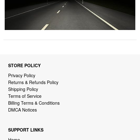
STORE POLICY
Privacy Policy
Returns & Refunds Policy
Shipping Policy
Terms of Service
Billing Terms & Conditions
DMCA Notices
SUPPORT LINKS
Home