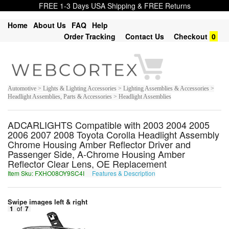
FREE 1-3 Days USA Shipping & FREE Returns
Home
About Us
FAQ
Help
Order Tracking
Contact Us
Checkout
0
Automotive > Lights & Lighting Accessories > Lighting Assemblies & Accessories >
Headlight Assemblies, Parts & Accessories > Headlight Assemblies
ADCARLIGHTS Compatible with 2003 2004 2005
2006 2007 2008 Toyota Corolla Headlight Assembly
Chrome Housing Amber Reflector Driver and
Passenger Side, A-Chrome Housing Amber
Reflector Clear Lens, OE Replacement
Item Sku: FXHO08OY9SC4I
Features & Description
SKUB08BL9FP4V
Swipe images left & right
1
of
7