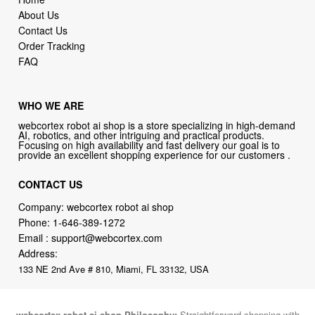
About Us
Contact Us
Order Tracking
FAQ
WHO WE ARE
webcortex robot ai shop is a store specializing in high-demand
AI, robotics, and other intriguing and practical products.
Focusing on high availability and fast delivery our goal is to
provide an excellent shopping experience for our customers .
CONTACT US
Company: webcortex robot ai shop
Phone:
1-646-389-1272
Email :
support@webcortex.com
Address:
133 NE 2nd Ave # 810, Miami, FL 33132, USA
webcortex robot ai shop Philosophy:
Straightforward shopping with