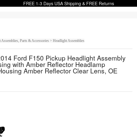
FREE 1-3 Days USA Shipping & FREE Returns
t Assemblies, Parts & Accessories > Headlight Assemblies
14 Ford F150 Pickup Headlight Assembly
sing with Amber Reflector Headlamp
Housing Amber Reflector Clear Lens, OE