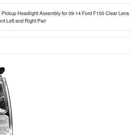
ckup Headlight Assembly for 09-14 Ford F150 Clear Lens
 Left and Right Pair