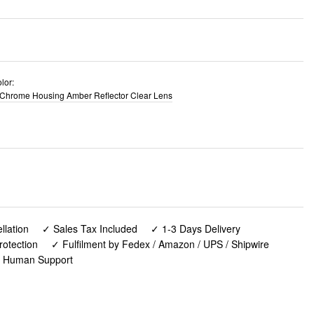
lor:
Chrome Housing Amber Reflector Clear Lens
lation
✓ Sales Tax Included
✓ 1-3 Days Delivery
rotection
✓ Fulfilment by Fedex / Amazon / UPS / Shipwire
✓ Human Support