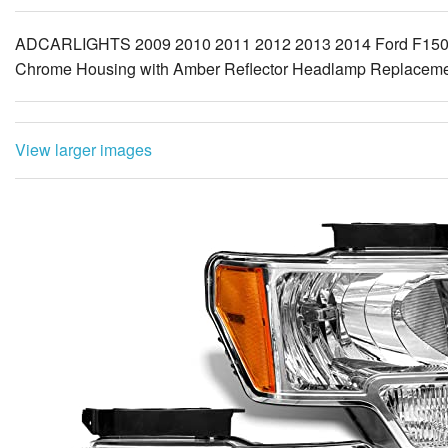
ADCARLIGHTS 2009 2010 2011 2012 2013 2014 Ford F150 Pi
Chrome Housing with Amber Reflector Headlamp Replacement
View larger images