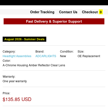
Order Tracking
Contact Us
Checkout
0
Fast Delivery & Superior Support
August 2026 - Summer Deals
Category:
Brand:
Condition:
Size:
Headlight Assemblies
ADCARLIGHTS
New
OE Replacement
Color:
A-Chrome Housing Amber Reflector Clear Lens
Warranty:
One year warranty
Price:
$135.85 USD