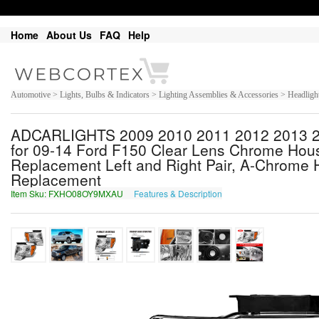
Home
About Us
FAQ
Help
Automotive > Lights, Bulbs & Indicators > Lighting Assemblies & Accessories > Headligh
ADCARLIGHTS 2009 2010 2011 2012 2013 20
for 09-14 Ford F150 Clear Lens Chrome Hou
Replacement Left and Right Pair, A-Chrome 
Replacement
Item Sku: FXHO08OY9MXAU
Features & Description
SKUB08BL9ZKNH