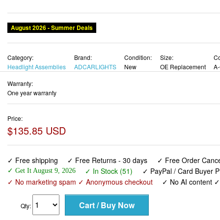
August 2026 - Summer Deals
Category:
Brand:
Condition:
Size:
Co
Headlight Assemblies
ADCARLIGHTS
New
OE Replacement
A-
Warranty:
One year warranty
Price:
$135.85 USD
✓ Free shipping
✓ Free Returns - 30 days
✓ Free Order Cancel
✓ In Stock (51)
✓ PayPal / Card Buyer P
✓ Get It August 9, 2026
✓ No marketing spam ✓ Anonymous checkout
✓ No AI content 
Qty: