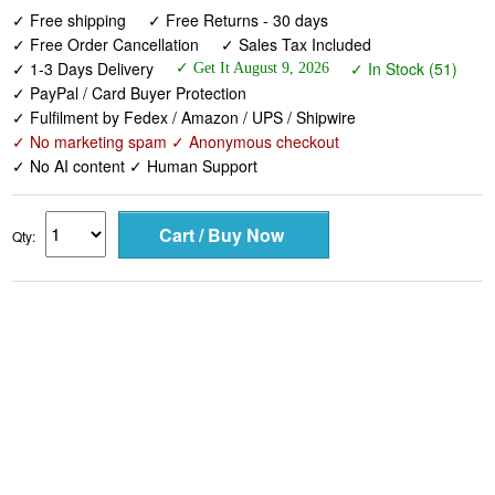
✓ Free shipping
✓ Free Returns - 30 days
✓ Free Order Cancellation
✓ Sales Tax Included
✓ 1-3 Days Delivery
✓ In Stock (51)
✓ Get It August 9, 2026
✓ PayPal / Card Buyer Protection
✓ Fulfilment by Fedex / Amazon / UPS / Shipwire
✓ No marketing spam ✓ Anonymous checkout
✓ No AI content ✓ Human Support
Qty: