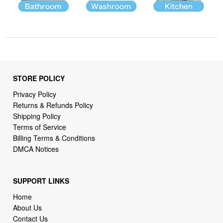
STORE POLICY
Privacy Policy
Returns & Refunds Policy
Shipping Policy
Terms of Service
Billing Terms & Conditions
DMCA Notices
SUPPORT LINKS
Home
About Us
Contact Us