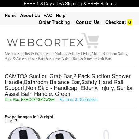
FREE 1-3 Days USA Shipping & FREE Returns
Home
About Us
FAQ
Help
Order Tracking
Contact Us
Checkout
0
Medical Supplies & Equipment > Mobility & Daily Living Aids > Bathroom Safety,
Aids & Accessories > Bath & Shower Aids > Bath & Shower Grab Bars
CAMTOA Suction Grab Bar,2 Pack Suction Shower
Handle,Bathroom Balance Bar,Safety Hand Rail
Support,Non Skid - Handicap, Elderly, Injury, Senior
Assist Bath Handle, Green
Item Sku: FXHO08Y3ZOWGM
Features & Description
SKUB08L3MBJTZ
Swipe images left & right
1
of
7