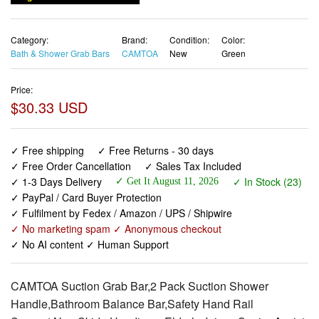
Category:
Brand:
Condition:
Color:
Bath & Shower Grab Bars
CAMTOA
New
Green
Price:
$30.33 USD
✓ Free shipping
✓ Free Returns - 30 days
✓ Free Order Cancellation
✓ Sales Tax Included
✓ 1-3 Days Delivery
✓ In Stock (23)
✓ Get It August 11, 2026
✓ PayPal / Card Buyer Protection
✓ Fulfilment by Fedex / Amazon / UPS / Shipwire
✓ No marketing spam ✓ Anonymous checkout
✓ No AI content ✓ Human Support
CAMTOA Suction Grab Bar,2 Pack Suction Shower
Handle,Bathroom Balance Bar,Safety Hand Rail