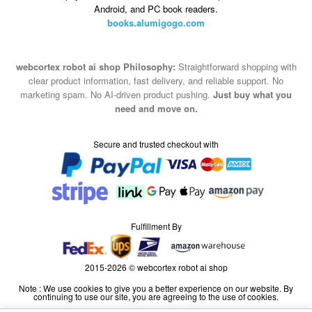
Android, and PC book readers.
books.alumigogo.com
webcortex robot ai shop Philosophy:
Straightforward shopping with
clear product information, fast delivery, and reliable support. No
marketing spam. No AI-driven product pushing.
Just buy what you
need and move on.
Secure and trusted checkout with
Fulfillment By
2015-2026 © webcortex robot ai shop
Note : We use cookies to give you a better experience on our website. By
continuing to use our site, you are agreeing to the use of cookies.