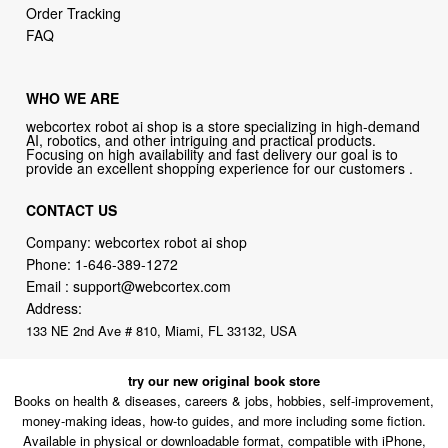
Order Tracking
FAQ
WHO WE ARE
webcortex robot ai shop is a store specializing in high-demand
AI, robotics, and other intriguing and practical products.
Focusing on high availability and fast delivery our goal is to
provide an excellent shopping experience for our customers .
CONTACT US
Company: webcortex robot ai shop
Phone:
1-646-389-1272
Email :
support@webcortex.com
Address:
133 NE 2nd Ave # 810, Miami, FL 33132, USA
try our new original book store
Books on health & diseases, careers & jobs, hobbies, self-improvement,
money-making ideas, how-to guides, and more including some fiction.
Available in physical or downloadable format, compatible with iPhone,