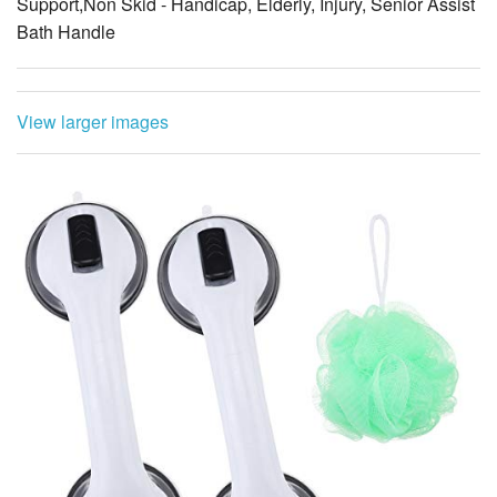
Support,Non Skid - Handicap, Elderly, Injury, Senior Assist
Bath Handle
View larger images