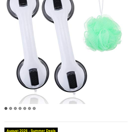
August 2026 - Summer Deals