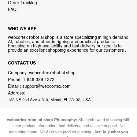
Order Tracking
FAQ
WHO WE ARE
webcortex robot ai shop is a store specializing in high-demand
AI, robotics, and other intriguing and practical products.
Focusing on high availability and fast delivery our goal is to
provide an excellent shopping experience for our customers .
CONTACT US
Company: webcortex robot ai shop
Phone:
1-646-389-1272
Email :
support@webcortex.com
Address:
133 NE 2nd Ave # 810, Miami, FL 33132, USA
webcortex robot ai shop Philosophy:
Straightforward shopping with
clear product information, fast delivery, and reliable support. No
marketing spam. No AI-driven product pushing.
Just buy what you