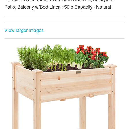
Patio, Balcony w/Bed Liner, 150lb Capacity - Natural
View larger images