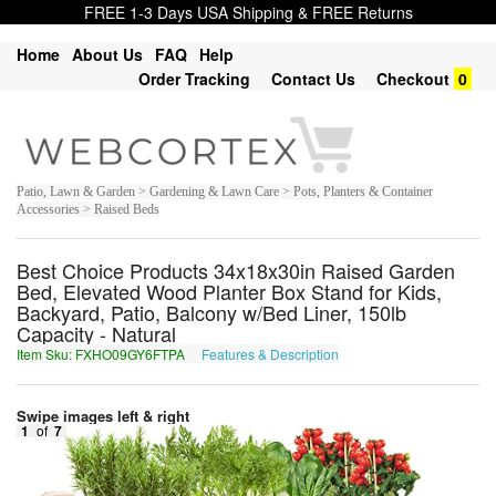
FREE 1-3 Days USA Shipping & FREE Returns
Home
About Us
FAQ
Help
Order Tracking
Contact Us
Checkout
0
Patio, Lawn & Garden > Gardening & Lawn Care > Pots, Planters & Container
Accessories > Raised Beds
Best Choice Products 34x18x30in Raised Garden
Bed, Elevated Wood Planter Box Stand for Kids,
Backyard, Patio, Balcony w/Bed Liner, 150lb
Capacity - Natural
Item Sku: FXHO09GY6FTPA
Features & Description
SKUB09TL6SGCN
Swipe images left & right
1
of
7