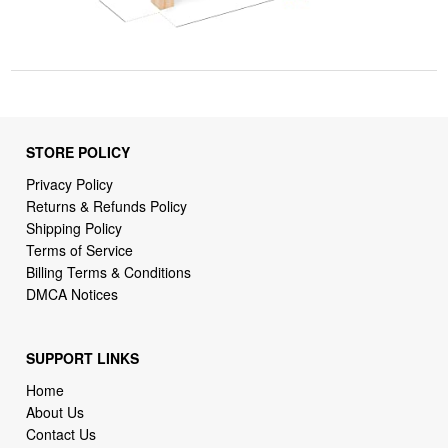
STORE POLICY
Privacy Policy
Returns & Refunds Policy
Shipping Policy
Terms of Service
Billing Terms & Conditions
DMCA Notices
SUPPORT LINKS
Home
About Us
Contact Us