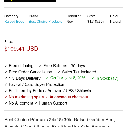
Category:
Brand:
Condition:
Size:
Color:
Raised Beds
Best Choice Products
New
34x18x30in
Natural
Price:
$109.41 USD
✓ Free shipping
✓ Free Returns - 30 days
✓ Free Order Cancellation
✓ Sales Tax Included
✓ 1-3 Days Delivery
✓ In Stock (17)
✓ Get It August 8, 2026
✓ PayPal / Card Buyer Protection
✓ Fulfilment by Fedex / Amazon / UPS / Shipwire
✓ No marketing spam ✓ Anonymous checkout
✓ No AI content ✓ Human Support
Best Choice Products 34x18x30in Raised Garden Bed,
Elevated Wood Planter Box Stand for Kids, Backyard,