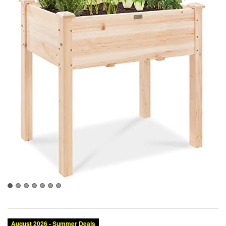
August 2026 - Summer Deals