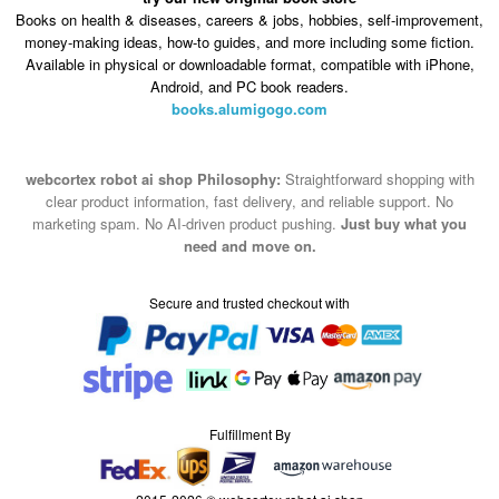
Books on health & diseases, careers & jobs, hobbies, self-improvement,
money-making ideas, how-to guides, and more including some fiction.
Available in physical or downloadable format, compatible with iPhone,
Android, and PC book readers.
books.alumigogo.com
webcortex robot ai shop Philosophy:
Straightforward shopping with
clear product information, fast delivery, and reliable support. No
marketing spam. No AI-driven product pushing.
Just buy what you
need and move on.
Secure and trusted checkout with
Fulfillment By