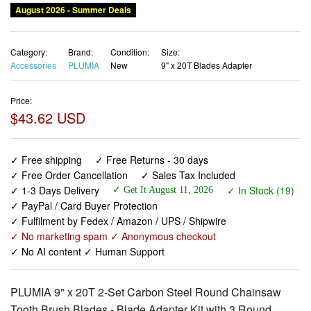
August 2026 - Summer Deals
Category:
Brand:
Condition:
Size:
Accessories
PLUMIA
New
9" x 20T Blades Adapter
Price:
$43.62 USD
✓ Free shipping
✓ Free Returns - 30 days
✓ Free Order Cancellation
✓ Sales Tax Included
✓ 1-3 Days Delivery
✓ In Stock (19)
✓ Get It August 11, 2026
✓ PayPal / Card Buyer Protection
✓ Fulfilment by Fedex / Amazon / UPS / Shipwire
✓ No marketing spam ✓ Anonymous checkout
✓ No AI content ✓ Human Support
PLUMIA 9" x 20T 2-Set Carbon Steel Round Chainsaw
Tooth Brush Blades - Blade Adapter Kit with 3 Round