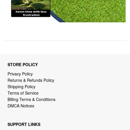
STORE POLICY
Privacy Policy
Returns & Refunds Policy
Shipping Policy
Terms of Service
Billing Terms & Conditions
DMCA Notices
SUPPORT LINKS