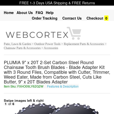
FREE 1-3 Days USA Shipping & FREE Returns
Home
About Us
FAQ
Help
Order Tracking
Contact Us
Checkout
0
Patio, Lawn & Garden > Outdoor Power Tools > Replacement Parts & Accessories >
Chainsaw Parts & Accessories > Accessories
PLUMIA 9" x 20T 2-Set Carbon Steel Round
Chainsaw Tooth Brush Blades - Blade Adapter Kit
with 3 Round Files, Compatible with Cutter, Trimmer,
Weed Eater, Made from Carbon Steel, Cuts Like
Butter, 9" x 20T Blades Adapter
Item Sku: FXHO09LY62G2W
Features & Description
SKUB09YL62T2J
Swipe images left & right
1
of
6