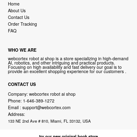
Home
About Us
Contact Us
Order Tracking
FAQ
WHO WE ARE
webcortex robot ai shop is a store specializing in high-demand
AI, robotics, and other intriguing and practical products.
Focusing on high availability and fast delivery our goal is to
provide an excellent shopping experience for our customers .
CONTACT US
Company: webcortex robot ai shop
Phone:
1-646-389-1272
Email :
support@webcortex.com
Address:
133 NE 2nd Ave # 810, Miami, FL 33132, USA
try our new original book store