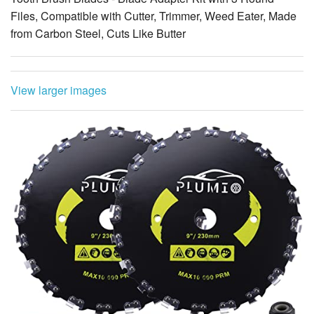
Files, Compatible with Cutter, Trimmer, Weed Eater, Made
from Carbon Steel, Cuts Like Butter
View larger images