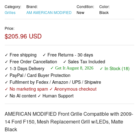
Category:
Brand:
Condition:
Color:
Grilles
AM AMERICAN MODIFIED
New
Black
Price:
$205.96 USD
✓ Free shipping
✓ Free Returns - 30 days
✓ Free Order Cancellation
✓ Sales Tax Included
✓ 1-3 Days Delivery
✓ In Stock (18)
✓ Get It August 8, 2026
✓ PayPal / Card Buyer Protection
✓ Fulfilment by Fedex / Amazon / UPS / Shipwire
✓ No marketing spam ✓ Anonymous checkout
✓ No AI content ✓ Human Support
AMERICAN MODIFIED Front Grille Compatible with 2009-
14 Ford F150, Mesh Replacement Grill w/LEDs, Matte
Black