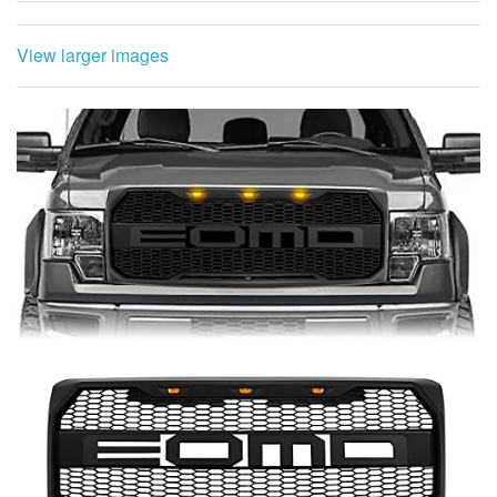
View larger images