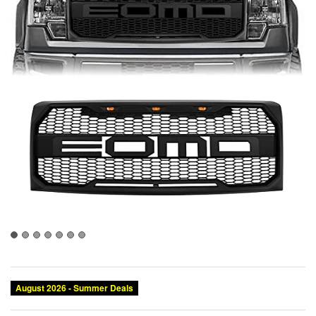
August 2026 - Summer Deals