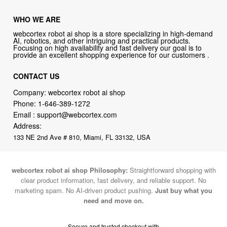
WHO WE ARE
webcortex robot ai shop is a store specializing in high-demand
AI, robotics, and other intriguing and practical products.
Focusing on high availability and fast delivery our goal is to
provide an excellent shopping experience for our customers .
CONTACT US
Company: webcortex robot ai shop
Phone:
1-646-389-1272
Email :
support@webcortex.com
Address:
133 NE 2nd Ave # 810, Miami, FL 33132, USA
webcortex robot ai shop Philosophy:
Straightforward shopping with
clear product information, fast delivery, and reliable support. No
marketing spam. No AI-driven product pushing.
Just buy what you
need and move on.
Secure and trusted checkout with