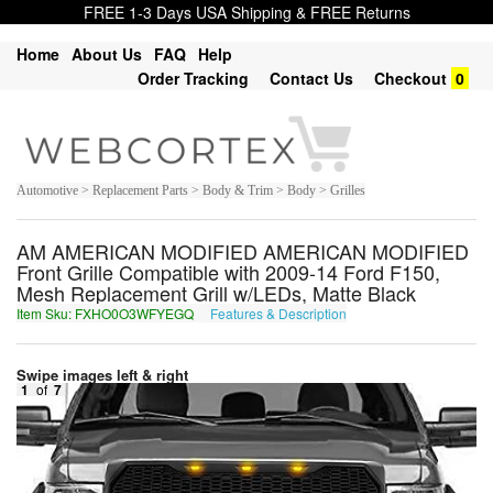
FREE 1-3 Days USA Shipping & FREE Returns
Home
About Us
FAQ
Help
Order Tracking
Contact Us
Checkout
0
Automotive > Replacement Parts > Body & Trim > Body > Grilles
AM AMERICAN MODIFIED AMERICAN MODIFIED
Front Grille Compatible with 2009-14 Ford F150,
Mesh Replacement Grill w/LEDs, Matte Black
Item Sku: FXHO0O3WFYEGQ
Features & Description
SKUB0B3JSLRTD
Swipe images left & right
1
of
7