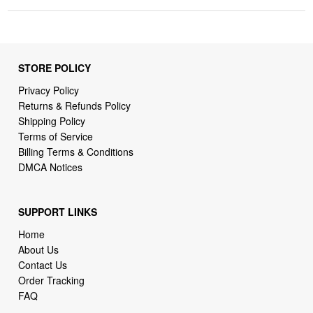
STORE POLICY
Privacy Policy
Returns & Refunds Policy
Shipping Policy
Terms of Service
Billing Terms & Conditions
DMCA Notices
SUPPORT LINKS
Home
About Us
Contact Us
Order Tracking
FAQ