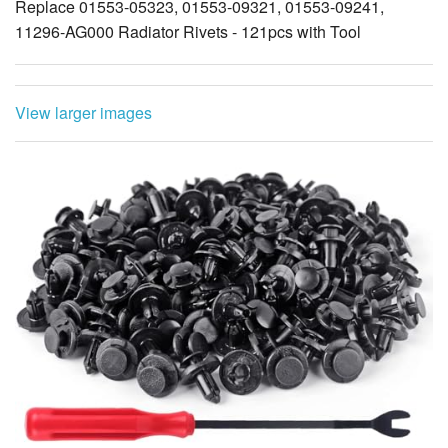
Replace 01553-05323, 01553-09321, 01553-09241,
11296-AG000 Radiator Rivets - 121pcs with Tool
View larger images