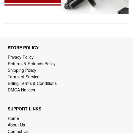
STORE POLICY
Privacy Policy
Returns & Refunds Policy
Shipping Policy
Terms of Service
Billing Terms & Conditions
DMCA Notices
SUPPORT LINKS
Home
About Us
Contact Us