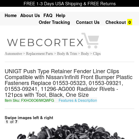
FREE 1-3 Days USA Shipping & FREE Returns
Home
About Us
FAQ
Help
Order Tracking
Contact Us
Checkout
0
Automotive > Replacement Parts > Body & Trim > Body > Clips
UNIGT Push Type Retainer Fender Liner Clips
Compatible with Nissan/Infiniti Front Bumper Plastic
Fasteners Replace 01553-05323, 01553-09321,
01553-09241, 11296-AG000 Radiator Rivets -
121pcs with Tool, Black, One Size
Item Sku: FXHO0O6IWQWFG
Features & Description
SKUB0B6VJDJST
Swipe images left & right
1
of
7