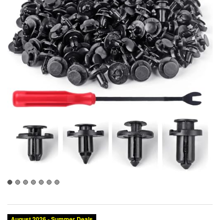
August 2026 - Summer Deals