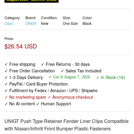
Category:
Brand:
Condition:
Size:
Color:
Clips
UNIGT
New
One Size
Black
Price:
$26.54 USD
✓ Free shipping
✓ Free Returns - 30 days
✓ Free Order Cancellation
✓ Sales Tax Included
✓ 1-3 Days Delivery
✓ In Stock (16)
✓ Get It August 7, 2026
✓ PayPal / Card Buyer Protection
✓ Fulfilment by Fedex / Amazon / UPS / Shipwire
✓ No marketing spam ✓ Anonymous checkout
✓ No AI content ✓ Human Support
UNIGT Push Type Retainer Fender Liner Clips Compatible
with Nissan/Infiniti Front Bumper Plastic Fasteners