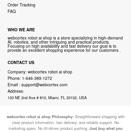
Order Tracking
FAQ
WHO WE ARE
webcortex robot ai shop is a store specializing in high-demand
AI, robotics, and other intriguing and practical products.
Focusing on high availability and fast delivery our goal is to
provide an excellent shopping experience for our customers .
CONTACT US
Company: webcortex robot ai shop
Phone:
1-646-389-1272
Email :
support@webcortex.com
Address:
133 NE 2nd Ave # 810, Miami, FL 33132, USA
webcortex robot ai shop Philosophy:
Straightforward shopping with
clear product information, fast delivery, and reliable support. No
marketing spam. No AI-driven product pushing.
Just buy what you