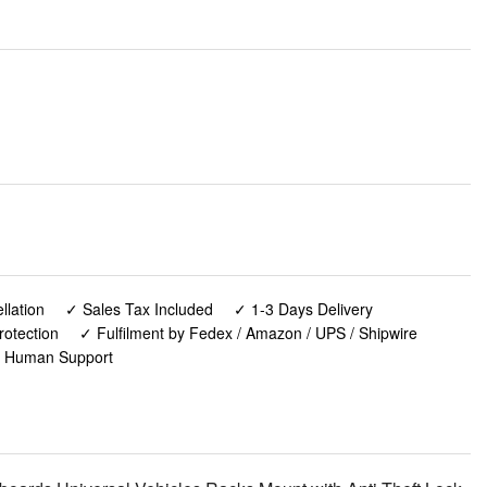
lation
✓ Sales Tax Included
✓ 1-3 Days Delivery
rotection
✓ Fulfilment by Fedex / Amazon / UPS / Shipwire
✓ Human Support