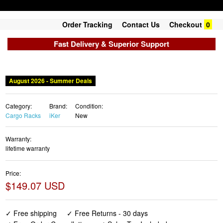
Order Tracking
Contact Us
Checkout
0
Fast Delivery & Superior Support
August 2026 - Summer Deals
Category:
Brand:
Condition:
Cargo Racks
iKer
New
Warranty:
lifetime warranty
Price:
$149.07 USD
✓ Free shipping
✓ Free Returns - 30 days