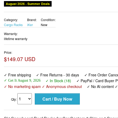
August 2026 - Summer Deals
Category:
Brand:
Condition:
Cargo Racks
iKer
New
Warranty:
lifetime warranty
Price:
$149.07 USD
✓ Free shipping
✓ Free Returns - 30 days
✓ Free Order Cancel
✓ In Stock (18)
✓ PayPal / Card Buyer P
✓ Get It August 9, 2026
✓ No marketing spam ✓ Anonymous checkout
✓ No AI content 
Qty: