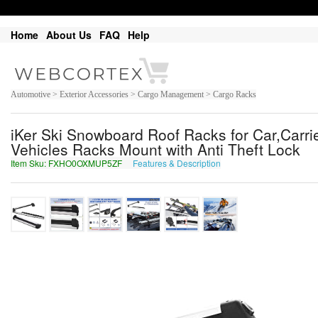
Home
About Us
FAQ
Help
Automotive > Exterior Accessories > Cargo Management > Cargo Racks
iKer Ski Snowboard Roof Racks for Car,Carri
Vehicles Racks Mount with Anti Theft Lock
Item Sku: FXHO0OXMUP5ZF
Features & Description
SKUB0BKZHC5MS