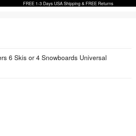
FREE 1-3 Days USA Shipping & FREE Returns
ers 6 Skis or 4 Snowboards Universal