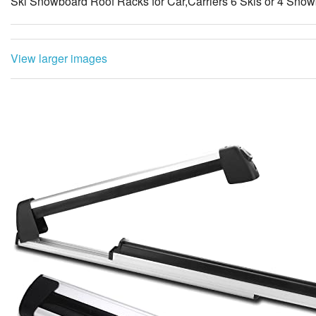
Ski Snowboard Roof Racks for Car,Carriers 6 Skis or 4 Snow
View larger images