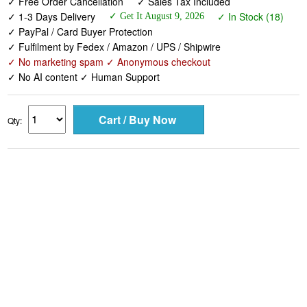
✓ Free Order Cancellation
✓ Sales Tax Included
✓ 1-3 Days Delivery
✓ In Stock (18)
✓ Get It August 9, 2026
✓ PayPal / Card Buyer Protection
✓ Fulfilment by Fedex / Amazon / UPS / Shipwire
✓ No marketing spam ✓ Anonymous checkout
✓ No AI content ✓ Human Support
Qty: