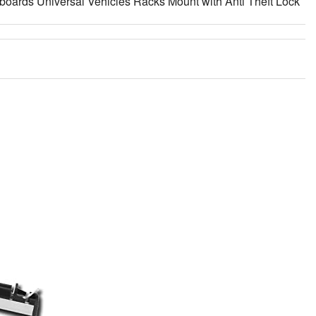
boards Universal Vehicles Racks Mount with Anti Theft Lock