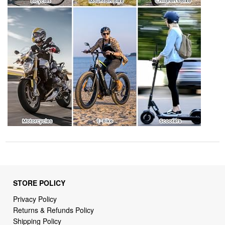
STORE POLICY
Privacy Policy
Returns & Refunds Policy
Shipping Policy