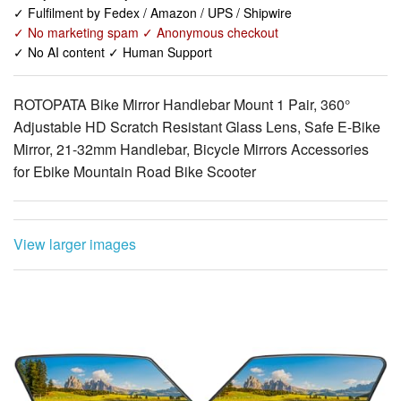
✓ Fulfilment by Fedex / Amazon / UPS / Shipwire
✓ No marketing spam ✓ Anonymous checkout
✓ No AI content ✓ Human Support
ROTOPATA Bike Mirror Handlebar Mount 1 Pair, 360°
Adjustable HD Scratch Resistant Glass Lens, Safe E-Bike
Mirror, 21-32mm Handlebar, Bicycle Mirrors Accessories
for Ebike Mountain Road Bike Scooter
View larger images