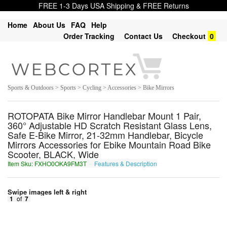
FREE 1-3 Days USA Shipping & FREE Returns
Home
About Us
FAQ
Help
Order Tracking
Contact Us
Checkout
0
Sports & Outdoors > Sports > Cycling > Accessories > Bike Mirrors
ROTOPATA Bike Mirror Handlebar Mount 1 Pair,
360° Adjustable HD Scratch Resistant Glass Lens,
Safe E-Bike Mirror, 21-32mm Handlebar, Bicycle
Mirrors Accessories for Ebike Mountain Road Bike
Scooter, BLACK, Wide
Item Sku: FXHO0OKA9FM3T
Features & Description
SKUB0BXN9SZ3G
Swipe images left & right
1
of
7