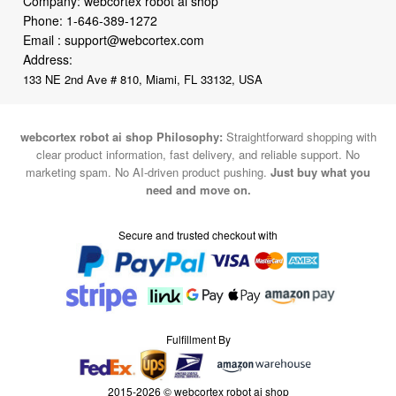
Company: webcortex robot ai shop
Phone:
1-646-389-1272
Email :
support@webcortex.com
Address:
133 NE 2nd Ave # 810, Miami, FL 33132, USA
webcortex robot ai shop Philosophy:
Straightforward shopping with
clear product information, fast delivery, and reliable support. No
marketing spam. No AI-driven product pushing.
Just buy what you
need and move on.
Secure and trusted checkout with
Fulfillment By
2015-2026 © webcortex robot ai shop