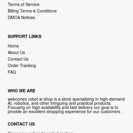
Terms of Service
Billing Terms & Conditions
DMCA Notices
SUPPORT LINKS
Home
About Us
Contact Us
Order Tracking
FAQ
WHO WE ARE
webcortex robot ai shop is a store specializing in high-demand
AI, robotics, and other intriguing and practical products.
Focusing on high availability and fast delivery our goal is to
provide an excellent shopping experience for our customers .
CONTACT US