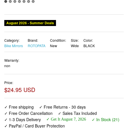
August 2026 - Summer Deals
Category:
Brand:
Condition:
Size:
Color:
Bike Mirrors
ROTOPATA
New
Wide
BLACK
Warranty:
non
Price:
$24.95 USD
✓ Free shipping
✓ Free Returns - 30 days
✓ Free Order Cancellation
✓ Sales Tax Included
✓ 1-3 Days Delivery
✓ In Stock (21)
✓ Get It August 7, 2026
✓ PayPal / Card Buyer Protection