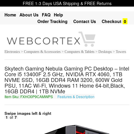
FREE 1-3 Days USA Shipping & FREE Returns
Home
About Us
FAQ
Help
Order Tracking
Contact Us
Checkout
0
Electronics > Computers & Accessories > Computers & Tablets > Desktops > Towers
Skytech Gaming Nebula Gaming PC Desktop – Intel
Core i5 13400F 2.5 GHz, NVIDIA RTX 4060, 1TB
NVME SSD, 16GB DDR4 RAM 3200, 600W Gold
PSU, 11AC Wi-Fi, Windows 11 Home 64-bit,Black,
16GB DDR4 | 1TB NVMe
Item Sku: FXHO0P9CAMWPS
Features & Description
SKUB0C9PNZJCF
Swipe images left & right
1
of
7