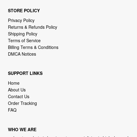
STORE POLICY
Privacy Policy
Returns & Refunds Policy
Shipping Policy
Terms of Service
Billing Terms & Conditions
DMCA Notices
SUPPORT LINKS
Home
About Us
Contact Us
Order Tracking
FAQ
WHO WE ARE