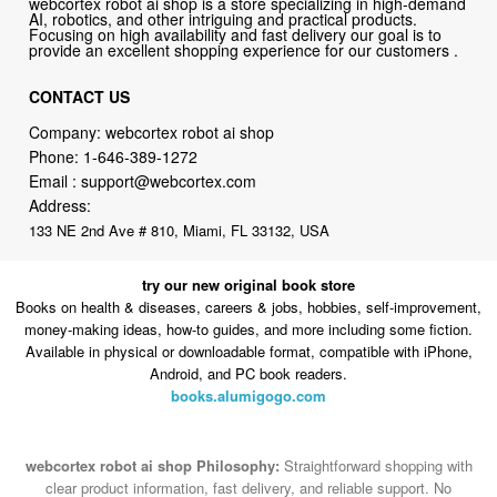
webcortex robot ai shop is a store specializing in high-demand
AI, robotics, and other intriguing and practical products.
Focusing on high availability and fast delivery our goal is to
provide an excellent shopping experience for our customers .
CONTACT US
Company: webcortex robot ai shop
Phone:
1-646-389-1272
Email :
support@webcortex.com
Address:
133 NE 2nd Ave # 810, Miami, FL 33132, USA
try our new original book store
Books on health & diseases, careers & jobs, hobbies, self-improvement,
money-making ideas, how-to guides, and more including some fiction.
Available in physical or downloadable format, compatible with iPhone,
Android, and PC book readers.
books.alumigogo.com
webcortex robot ai shop Philosophy:
Straightforward shopping with
clear product information, fast delivery, and reliable support. No