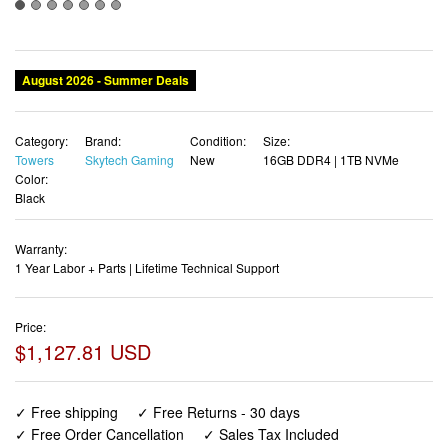
August 2026 - Summer Deals
Category:
Brand:
Condition:
Size:
Towers
Skytech Gaming
New
16GB DDR4 | 1TB NVMe
Color:
Black
Warranty:
1 Year Labor + Parts | Lifetime Technical Support
Price:
$1,127.81 USD
✓ Free shipping
✓ Free Returns - 30 days
✓ Free Order Cancellation
✓ Sales Tax Included