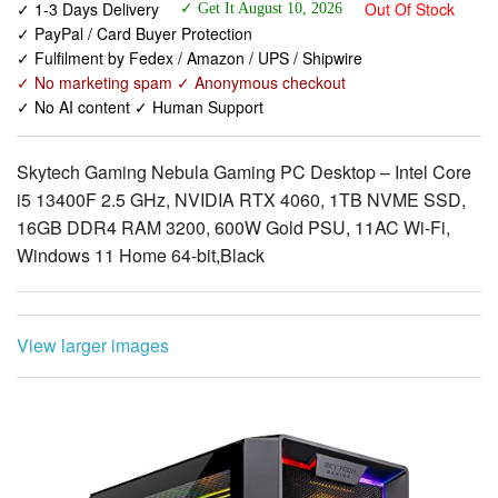
✓ 1-3 Days Delivery
Out Of Stock
✓ Get It August 10, 2026
✓ PayPal / Card Buyer Protection
✓ Fulfilment by Fedex / Amazon / UPS / Shipwire
✓ No marketing spam ✓ Anonymous checkout
✓ No AI content ✓ Human Support
Skytech Gaming Nebula Gaming PC Desktop – Intel Core
i5 13400F 2.5 GHz, NVIDIA RTX 4060, 1TB NVME SSD,
16GB DDR4 RAM 3200, 600W Gold PSU, 11AC Wi-Fi,
Windows 11 Home 64-bit,Black
View larger images