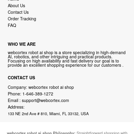
About Us
Contact Us
Order Tracking
FAQ
WHO WE ARE
webcortex robot ai shop is a store specializing in high-demand
AI, robotics, and other intriguing and practical products.
Focusing on high availability and fast delivery our goal is to
provide an excellent shopping experience for our customers .
CONTACT US
Company: webcortex robot ai shop
Phone:
1-646-389-1272
Email :
support@webcortex.com
Address:
133 NE 2nd Ave # 810, Miami, FL 33132, USA
webcortex robot ai shop Philosophy:
Straightforward shopping with