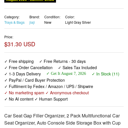
Category:
Brand:
Condition:
Color:
Trays & Bags
jiaji
New
Light Gray Silver
Price:
$31.30 USD
✓ Free shipping
✓ Free Returns - 30 days
✓ Free Order Cancellation
✓ Sales Tax Included
✓ 1-3 Days Delivery
✓ In Stock (11)
✓ Get It August 7, 2026
✓ PayPal / Card Buyer Protection
✓ Fulfilment by Fedex / Amazon / UPS / Shipwire
✓ No marketing spam ✓ Anonymous checkout
✓ No AI content ✓ Human Support
Car Seat Gap Filler Organizer, 2 Pack Multifunctional Car
Seat Organizer, Auto Console Side Storage Box with Cup