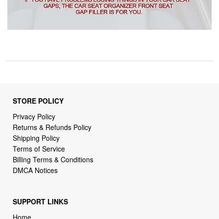
STORE POLICY
Privacy Policy
Returns & Refunds Policy
Shipping Policy
Terms of Service
Billing Terms & Conditions
DMCA Notices
SUPPORT LINKS
Home