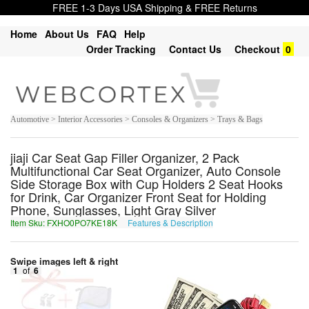
FREE 1-3 Days USA Shipping & FREE Returns
Home
About Us
FAQ
Help
Order Tracking
Contact Us
Checkout
0
Automotive > Interior Accessories > Consoles & Organizers > Trays & Bags
jiaji Car Seat Gap Filler Organizer, 2 Pack
Multifunctional Car Seat Organizer, Auto Console
Side Storage Box with Cup Holders 2 Seat Hooks
for Drink, Car Organizer Front Seat for Holding
Phone, Sunglasses, Light Gray Silver
Item Sku: FXHO0PO7KE18K
Features & Description
SKUB0CB7XR18X
Swipe images left & right
1
of
6