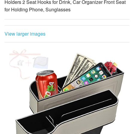
Holders 2 Seat Hooks for Drink, Car Organizer Front Seat
for Holding Phone, Sunglasses
View larger images