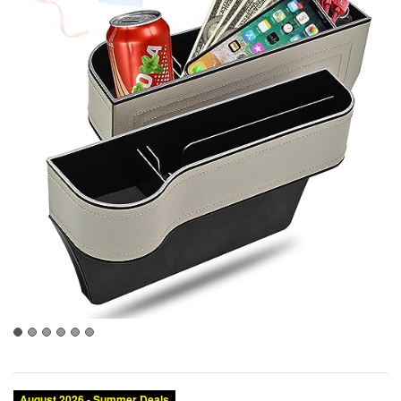
August 2026 - Summer Deals