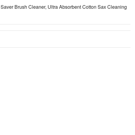
aver Brush Cleaner, Ultra Absorbent Cotton Sax Cleaning