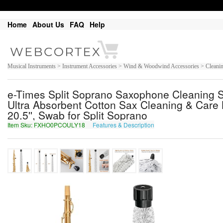
Home
About Us
FAQ
Help
Musical Instruments > Instrument Accessories > Wind & Woodwind Accessories > Clean
e-Times Split Soprano Saxophone Cleaning 
Ultra Absorbent Cotton Sax Cleaning & Care K
20.5'', Swab for Split Soprano
Item Sku: FXHO0PCOULY18
Features & Description
SKUB0CPBHYL18