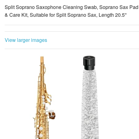
Split Soprano Saxophone Cleaning Swab, Soprano Sax Pad S
& Care Kit, Suitable for Split Soprano Sax, Length 20.5''
View larger images