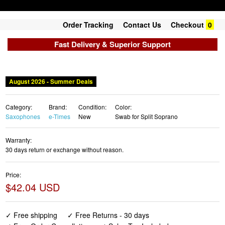
Order Tracking
Contact Us
Checkout
0
Fast Delivery & Superior Support
August 2026 - Summer Deals
Category:
Brand:
Condition:
Color:
Saxophones
e-Times
New
Swab for Split Soprano
Warranty:
30 days return or exchange without reason.
Price:
$42.04 USD
✓ Free shipping
✓ Free Returns - 30 days