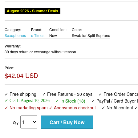
August 2026 - Summer Deals
Category:
Brand:
Condition:
Color:
Saxophones
e-Times
New
Swab for Split Soprano
Warranty:
30 days return or exchange without reason.
Price:
$42.04 USD
✓ Free shipping
✓ Free Returns - 30 days
✓ Free Order Cancel
✓ In Stock (18)
✓ PayPal / Card Buyer 
✓ Get It August 10, 2026
✓ No marketing spam ✓ Anonymous checkout
✓ No AI content 
Qty: