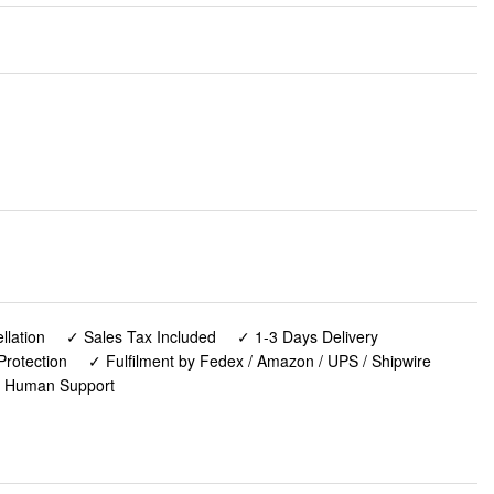
lation
✓ Sales Tax Included
✓ 1-3 Days Delivery
Protection
✓ Fulfilment by Fedex / Amazon / UPS / Shipwire
✓ Human Support