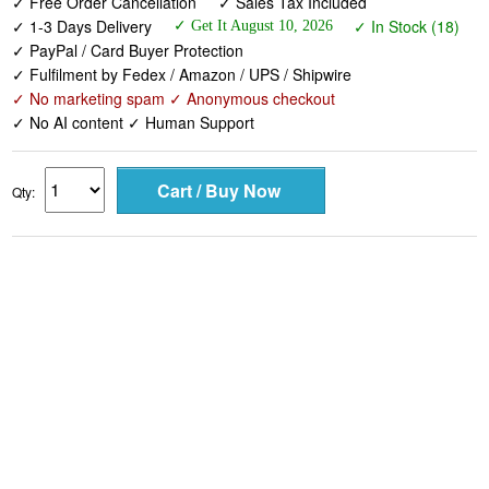
✓ Free Order Cancellation
✓ Sales Tax Included
✓ 1-3 Days Delivery
✓ In Stock (18)
✓ Get It August 10, 2026
✓ PayPal / Card Buyer Protection
✓ Fulfilment by Fedex / Amazon / UPS / Shipwire
✓ No marketing spam ✓ Anonymous checkout
✓ No AI content ✓ Human Support
Qty: