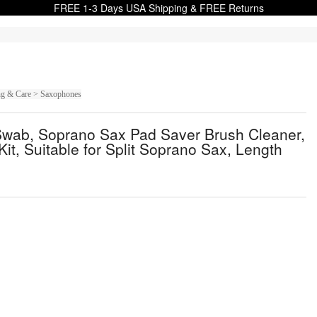
FREE 1-3 Days USA Shipping & FREE Returns
ing & Care > Saxophones
Swab, Soprano Sax Pad Saver Brush Cleaner,
it, Suitable for Split Soprano Sax, Length