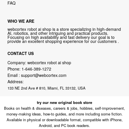
FAQ
WHO WE ARE
webcortex robot ai shop is a store specializing in high-demand
AI, robotics, and other intriguing and practical products.
Focusing on high availability and fast delivery our goal is to
provide an excellent shopping experience for our customers .
CONTACT US
Company: webcortex robot ai shop
Phone:
1-646-389-1272
Email :
support@webcortex.com
Address:
133 NE 2nd Ave # 810, Miami, FL 33132, USA
try our new original book store
Books on health & diseases, careers & jobs, hobbies, self-improvement,
money-making ideas, how-to guides, and more including some fiction.
Available in physical or downloadable format, compatible with iPhone,
Android, and PC book readers.