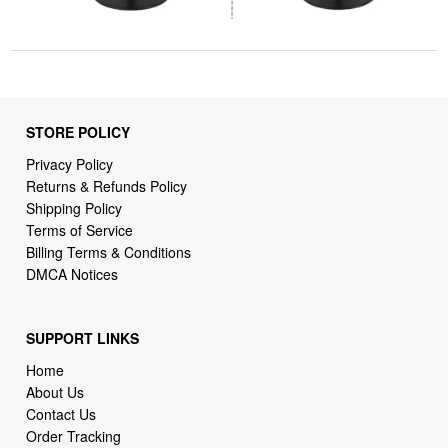
STORE POLICY
Privacy Policy
Returns & Refunds Policy
Shipping Policy
Terms of Service
Billing Terms & Conditions
DMCA Notices
SUPPORT LINKS
Home
About Us
Contact Us
Order Tracking