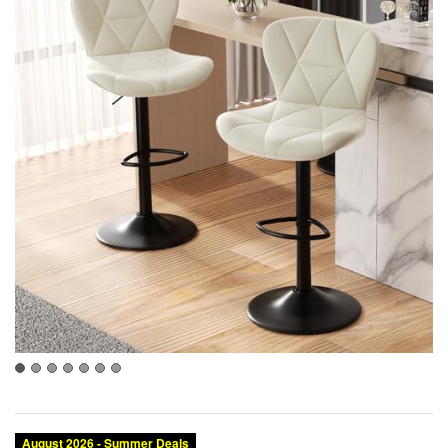
August 2026 - Summer Deals