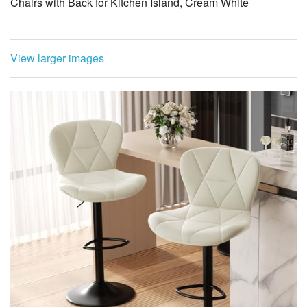
Chairs with Back for Kitchen Island, Cream White
View larger images