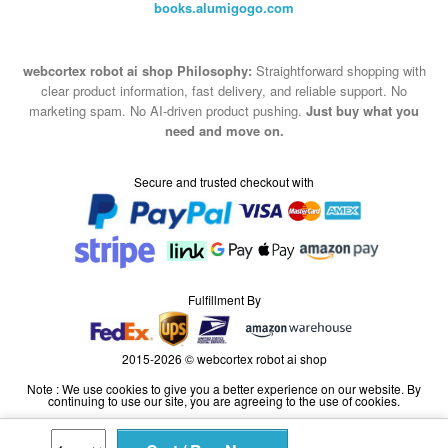
books.alumigogo.com
webcortex robot ai shop Philosophy:
Straightforward shopping with
clear product information, fast delivery, and reliable support. No
marketing spam. No AI-driven product pushing.
Just buy what you
need and move on.
Secure and trusted checkout with
Fulfillment By
2015-2026 © webcortex robot ai shop
Note : We use cookies to give you a better experience on our website. By
continuing to use our site, you are agreeing to the use of cookies.