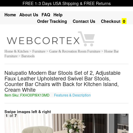
FREE 1-3 Days USA Shipping & FREE Returns
Home
About Us
FAQ
Help
Order Tracking
Contact Us
Checkout
0
Home & Kitchen > Furniture > Game & Recreation Room Furniture > Home Bar
Furniture > Barstools
Nalupatio Modern Bar Stools Set of 2, Adjustable
Faux Leather Upholstered Swivel Bar Stools,
Counter Bar Chairs with Back for Kitchen Island,
Cream White
Item Sku: FXHO0PI9X13MD
Features & Description
SKUB0CV9K13ZQ
Swipe images left & right
1
of
7