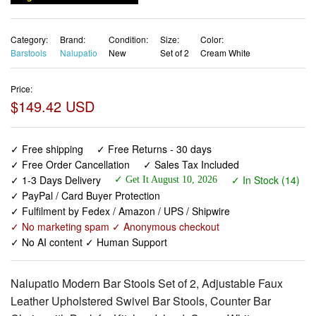
Category:
Brand:
Condition:
Size:
Color:
Barstools
Nalupatio
New
Set of 2
Cream White
Price:
$149.42 USD
✓ Free shipping
✓ Free Returns - 30 days
✓ Free Order Cancellation
✓ Sales Tax Included
✓ 1-3 Days Delivery
✓ In Stock (14)
✓ Get It August 10, 2026
✓ PayPal / Card Buyer Protection
✓ Fulfilment by Fedex / Amazon / UPS / Shipwire
✓ No marketing spam ✓ Anonymous checkout
✓ No AI content ✓ Human Support
Nalupatio Modern Bar Stools Set of 2, Adjustable Faux
Leather Upholstered Swivel Bar Stools, Counter Bar