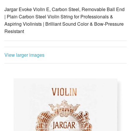
Jargar Evoke Violin E, Carbon Steel, Removable Ball End
| Plain Carbon Steel Violin String for Professionals &
Aspiring Violinists | Brilliant Sound Color & Bow-Pressure
Resistant
View larger images