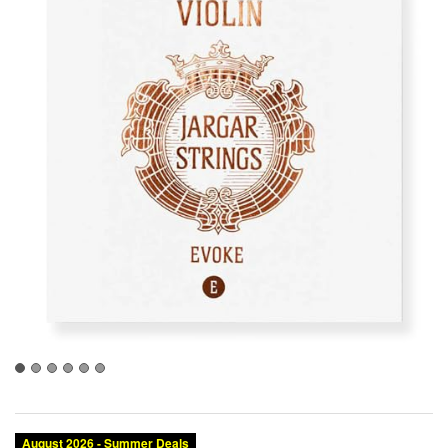
August 2026 - Summer Deals