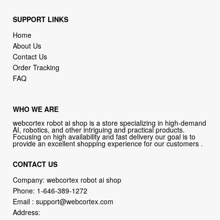
SUPPORT LINKS
Home
About Us
Contact Us
Order Tracking
FAQ
WHO WE ARE
webcortex robot ai shop is a store specializing in high-demand
AI, robotics, and other intriguing and practical products.
Focusing on high availability and fast delivery our goal is to
provide an excellent shopping experience for our customers .
CONTACT US
Company: webcortex robot ai shop
Phone:
1-646-389-1272
Email :
support@webcortex.com
Address: