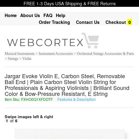
FREE 1-3 Days USA Shipping & FREE Returns
Home
About Us
FAQ
Help
Order Tracking
Contact Us
Checkout
0
Musical Instruments > Instrument Accessories > Orchestral Strings Accessories & Parts
> Strings > Violin
Jargar Evoke Violin E, Carbon Steel, Removable
Ball End | Plain Carbon Steel Violin String for
Professionals & Aspiring Violinists | Brilliant Sound
Color & Bow-Pressure Resistant, E String
Item Sku: FXHO0Q1XFDDTF
Features & Description
SKUB0D1KSQQGS
Swipe images left & right
1
of
6