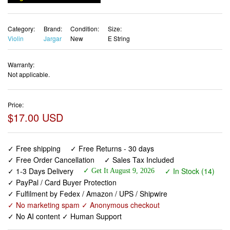
Category:
Brand:
Condition:
Size:
Violin
Jargar
New
E String
Warranty:
Not applicable.
Price:
$17.00 USD
✓ Free shipping
✓ Free Returns - 30 days
✓ Free Order Cancellation
✓ Sales Tax Included
✓ 1-3 Days Delivery
✓ In Stock (14)
✓ Get It August 9, 2026
✓ PayPal / Card Buyer Protection
✓ Fulfilment by Fedex / Amazon / UPS / Shipwire
✓ No marketing spam ✓ Anonymous checkout
✓ No AI content ✓ Human Support