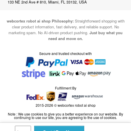
133 NE 2nd Ave # 810, Miami, FL 33132, USA
webcortex robot ai shop Philosophy:
Straightforward shopping with
clear product information, fast delivery, and reliable support. No
marketing spam. No AI-driven product pushing.
Just buy what you
need and move on.
Secure and trusted checkout with
Fulfillment By
2015-2026 © webcortex robot ai shop
Note : We use cookies to give you a better experience on our website. By
continuing to use our site, you are agreeing to the use of cookies.