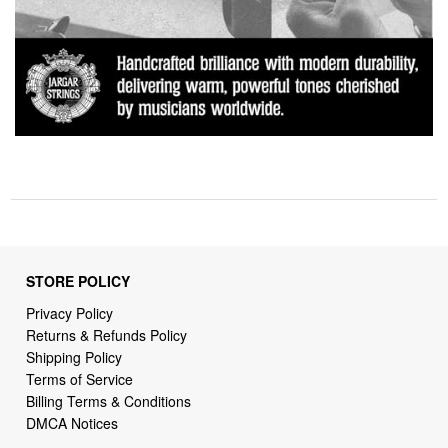
STORE POLICY
Privacy Policy
Returns & Refunds Policy
Shipping Policy
Terms of Service
Billing Terms & Conditions
DMCA Notices