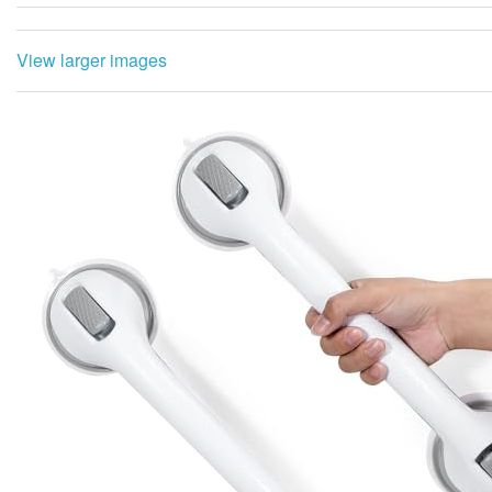
View larger images