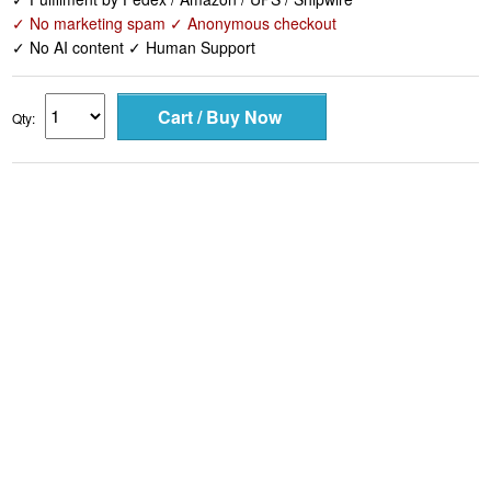
✓ No marketing spam ✓ Anonymous checkout
✓ No AI content ✓ Human Support
Qty: