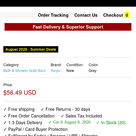
Order Tracking
Contact Us
Checkout
0
Fast Delivery & Superior Support
August 2026 - Summer Deals
Category:
Brand:
Condition:
Color:
Bath & Shower Grab Bars
Reyiu
New
Gray
Price:
$56.49 USD
✓ Free shipping
✓ Free Returns - 30 days
✓ Free Order Cancellation
✓ Sales Tax Included
✓ 1-3 Days Delivery
✓ In Stock (20)
✓ Get It August 8, 2026
✓ PayPal / Card Buyer Protection
✓ Fulfilment by Fedex / Amazon / UPS / Shipwire