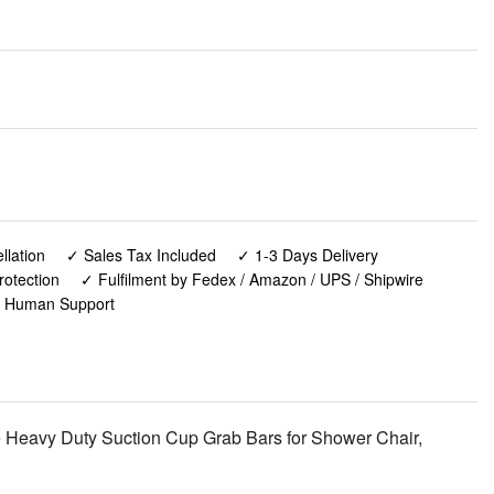
lation
✓ Sales Tax Included
✓ 1-3 Days Delivery
rotection
✓ Fulfilment by Fedex / Amazon / UPS / Shipwire
✓ Human Support
 Heavy Duty Suction Cup Grab Bars for Shower Chair,