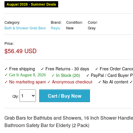
August 2026 - Summer Deals
Category:
Brand:
Condition:
Color:
Bath & Shower Grab Bars
Reyiu
New
Gray
Price:
$56.49 USD
✓ Free shipping
✓ Free Returns - 30 days
✓ Free Order Cancel
✓ In Stock (20)
✓ PayPal / Card Buyer P
✓ Get It August 8, 2026
✓ No marketing spam ✓ Anonymous checkout
✓ No AI content 
Qty:
Grab Bars for Bathtubs and Showers, 16 Inch Shower Handle
Bathroom Safety Bar for Elderly (2 Pack)