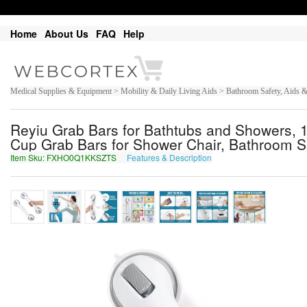
Home
About Us
FAQ
Help
Medical Supplies & Equipment > Mobility & Daily Living Aids > Bathroom Safety, Aids
Reyiu Grab Bars for Bathtubs and Showers, 
Cup Grab Bars for Shower Chair, Bathroom Saf
Item Sku: FXHO0Q1KKSZTS
Features & Description
SKUB0D1XXFMGF