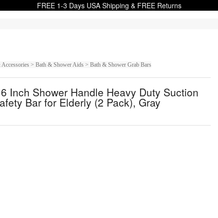
FREE 1-3 Days USA Shipping & FREE Returns
 & Accessories > Bath & Shower Aids > Bath & Shower Grab Bars
16 Inch Shower Handle Heavy Duty Suction
ety Bar for Elderly (2 Pack), Gray