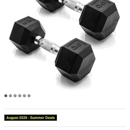
August 2026 - Summer Deals