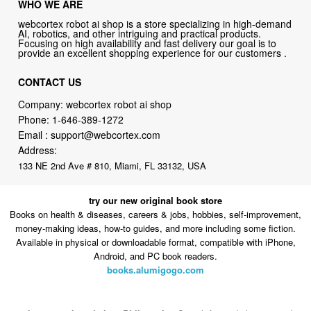
WHO WE ARE
webcortex robot ai shop is a store specializing in high-demand
AI, robotics, and other intriguing and practical products.
Focusing on high availability and fast delivery our goal is to
provide an excellent shopping experience for our customers .
CONTACT US
Company: webcortex robot ai shop
Phone:
1-646-389-1272
Email :
support@webcortex.com
Address:
133 NE 2nd Ave # 810, Miami, FL 33132, USA
try our new original book store
Books on health & diseases, careers & jobs, hobbies, self-improvement,
money-making ideas, how-to guides, and more including some fiction.
Available in physical or downloadable format, compatible with iPhone,
Android, and PC book readers.
books.alumigogo.com