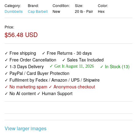
Category:
Brand:
Condition:
Size:
Color:
Dumbbells
Cap Barbell
New
20 lb - Pair
Hex
Price:
$56.48 USD
✓ Free shipping
✓ Free Returns - 30 days
✓ Free Order Cancellation
✓ Sales Tax Included
✓ 1-3 Days Delivery
✓ In Stock (13)
✓ Get It August 11, 2026
✓ PayPal / Card Buyer Protection
✓ Fulfilment by Fedex / Amazon / UPS / Shipwire
✓ No marketing spam ✓ Anonymous checkout
✓ No AI content ✓ Human Support
View larger images