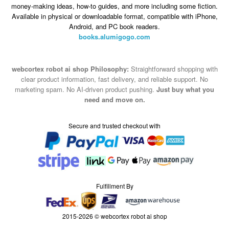
money-making ideas, how-to guides, and more including some fiction.
Available in physical or downloadable format, compatible with iPhone,
Android, and PC book readers.
books.alumigogo.com
webcortex robot ai shop Philosophy:
Straightforward shopping with
clear product information, fast delivery, and reliable support. No
marketing spam. No AI-driven product pushing.
Just buy what you
need and move on.
Secure and trusted checkout with
Fulfillment By
2015-2026 © webcortex robot ai shop