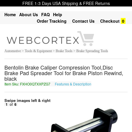
FREE 1-3 Days USA Shipping & FREE Returns
Home
About Us
FAQ
Help
Order Tracking
Contact Us
Checkout
0
Automotive > Tools & Equipment > Brake Tools > Brake Spreading Tools
Bentolin Brake Caliper Compression Tool,Disc
Brake Pad Spreader Tool for Brake Piston Rewind,
black
Item Sku: FXHO0QTXXPZG7
Features & Description
SKUB0DGKKCMT7
Swipe images left & right
1
of
6