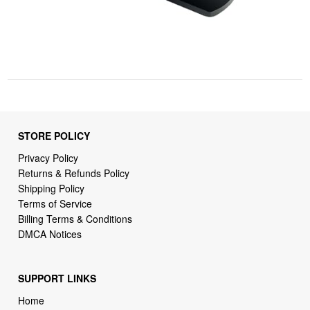
STORE POLICY
Privacy Policy
Returns & Refunds Policy
Shipping Policy
Terms of Service
Billing Terms & Conditions
DMCA Notices
SUPPORT LINKS
Home