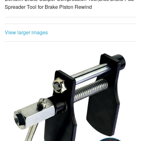
Spreader Tool for Brake Piston Rewind
View larger images