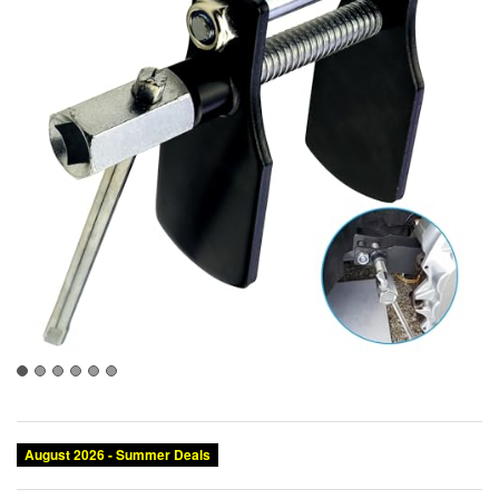
August 2026 - Summer Deals