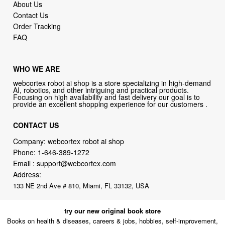
About Us
Contact Us
Order Tracking
FAQ
WHO WE ARE
webcortex robot ai shop is a store specializing in high-demand
AI, robotics, and other intriguing and practical products.
Focusing on high availability and fast delivery our goal is to
provide an excellent shopping experience for our customers .
CONTACT US
Company: webcortex robot ai shop
Phone:
1-646-389-1272
Email :
support@webcortex.com
Address:
133 NE 2nd Ave # 810, Miami, FL 33132, USA
try our new original book store
Books on health & diseases, careers & jobs, hobbies, self-improvement,