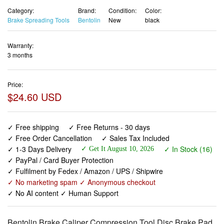
Category:
Brand:
Condition:
Color:
Brake Spreading Tools
Bentolin
New
black
Warranty:
3 months
Price:
$24.60 USD
✓ Free shipping
✓ Free Returns - 30 days
✓ Free Order Cancellation
✓ Sales Tax Included
✓ 1-3 Days Delivery
✓ In Stock (16)
✓ Get It August 10, 2026
✓ PayPal / Card Buyer Protection
✓ Fulfilment by Fedex / Amazon / UPS / Shipwire
✓ No marketing spam ✓ Anonymous checkout
✓ No AI content ✓ Human Support
Bentolin Brake Caliper Compression Tool,Disc Brake Pad