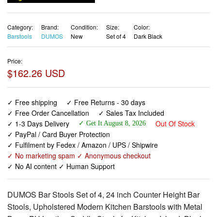
Category:
Brand:
Condition:
Size:
Color:
Barstools
DUMOS
New
Set of 4
Dark Black
Price:
$162.26 USD
✓ Free shipping
✓ Free Returns - 30 days
✓ Free Order Cancellation
✓ Sales Tax Included
✓ 1-3 Days Delivery
Out Of Stock
✓ Get It August 8, 2026
✓ PayPal / Card Buyer Protection
✓ Fulfilment by Fedex / Amazon / UPS / Shipwire
✓ No marketing spam ✓ Anonymous checkout
✓ No AI content ✓ Human Support
DUMOS Bar Stools Set of 4, 24 inch Counter Height Bar
Stools, Upholstered Modern Kitchen Barstools with Metal