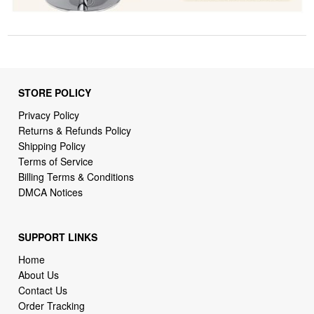
STORE POLICY
Privacy Policy
Returns & Refunds Policy
Shipping Policy
Terms of Service
Billing Terms & Conditions
DMCA Notices
SUPPORT LINKS
Home
About Us
Contact Us
Order Tracking