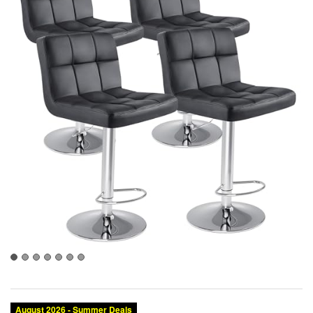
August 2026 - Summer Deals