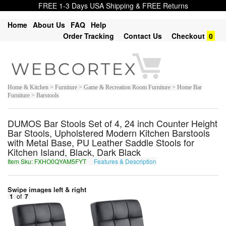
FREE 1-3 Days USA Shipping & FREE Returns
Home
About Us
FAQ
Help
Order Tracking
Contact Us
Checkout
0
Home & Kitchen > Furniture > Game & Recreation Room Furniture > Home Bar
Furniture > Barstools
DUMOS Bar Stools Set of 4, 24 inch Counter Height
Bar Stools, Upholstered Modern Kitchen Barstools
with Metal Base, PU Leather Saddle Stools for
Kitchen Island, Black, Dark Black
Item Sku: FXHO0QYAM5FYT
Features & Description
SKUB0DLNZ5SLG
Swipe images left & right
1
of
7