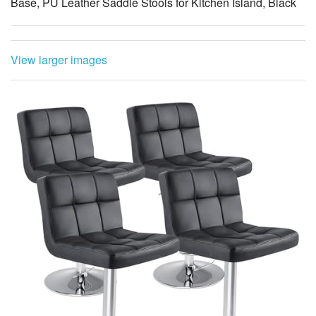
Base, PU Leather Saddle Stools for Kitchen Island, Black
View larger images