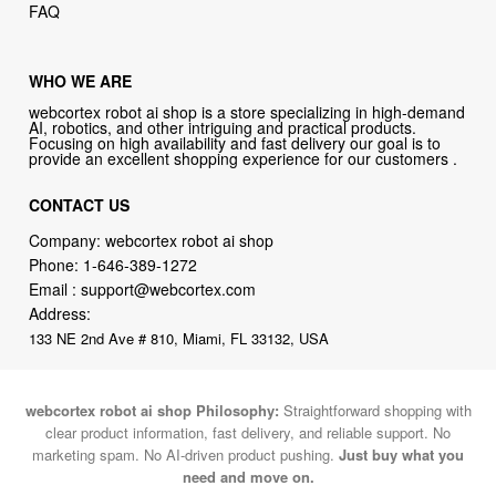
FAQ
WHO WE ARE
webcortex robot ai shop is a store specializing in high-demand
AI, robotics, and other intriguing and practical products.
Focusing on high availability and fast delivery our goal is to
provide an excellent shopping experience for our customers .
CONTACT US
Company: webcortex robot ai shop
Phone:
1-646-389-1272
Email :
support@webcortex.com
Address:
133 NE 2nd Ave # 810, Miami, FL 33132, USA
webcortex robot ai shop Philosophy:
Straightforward shopping with
clear product information, fast delivery, and reliable support. No
marketing spam. No AI-driven product pushing.
Just buy what you
need and move on.