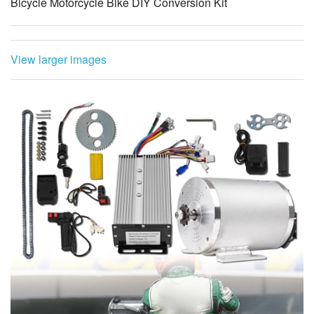
Bicycle Motorcycle Bike DIY Conversion Kit
View larger images