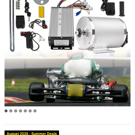
August 2026 - Summer Deals