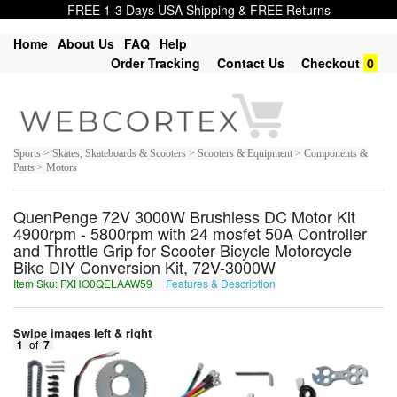
FREE 1-3 Days USA Shipping & FREE Returns
Home
About Us
FAQ
Help
Order Tracking
Contact Us
Checkout
0
Sports > Skates, Skateboards & Scooters > Scooters & Equipment > Components &
Parts > Motors
QuenPenge 72V 3000W Brushless DC Motor Kit
4900rpm - 5800rpm with 24 mosfet 50A Controller
and Throttle Grip for Scooter Bicycle Motorcycle
Bike DIY Conversion Kit, 72V-3000W
Item Sku: FXHO0QELAAW59
Features & Description
SKUB0DRYNNJ59
Swipe images left & right
1
of
7