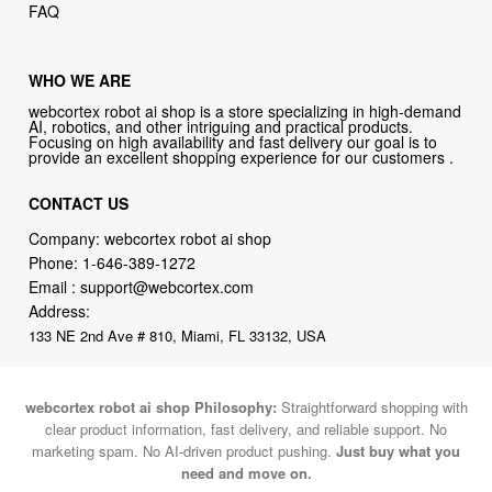
FAQ
WHO WE ARE
webcortex robot ai shop is a store specializing in high-demand
AI, robotics, and other intriguing and practical products.
Focusing on high availability and fast delivery our goal is to
provide an excellent shopping experience for our customers .
CONTACT US
Company: webcortex robot ai shop
Phone:
1-646-389-1272
Email :
support@webcortex.com
Address:
133 NE 2nd Ave # 810, Miami, FL 33132, USA
webcortex robot ai shop Philosophy:
Straightforward shopping with
clear product information, fast delivery, and reliable support. No
marketing spam. No AI-driven product pushing.
Just buy what you
need and move on.