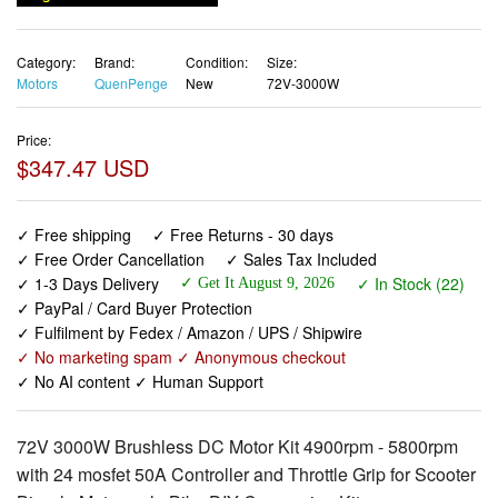
Category:
Brand:
Condition:
Size:
Motors
QuenPenge
New
72V-3000W
Price:
$347.47 USD
✓ Free shipping
✓ Free Returns - 30 days
✓ Free Order Cancellation
✓ Sales Tax Included
✓ 1-3 Days Delivery
✓ In Stock (22)
✓ Get It August 9, 2026
✓ PayPal / Card Buyer Protection
✓ Fulfilment by Fedex / Amazon / UPS / Shipwire
✓ No marketing spam ✓ Anonymous checkout
✓ No AI content ✓ Human Support
72V 3000W Brushless DC Motor Kit 4900rpm - 5800rpm
with 24 mosfet 50A Controller and Throttle Grip for Scooter