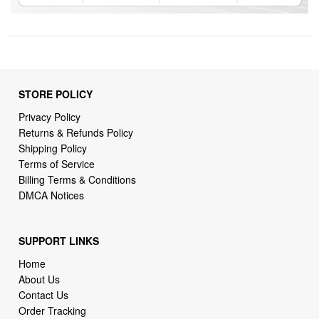
STORE POLICY
Privacy Policy
Returns & Refunds Policy
Shipping Policy
Terms of Service
Billing Terms & Conditions
DMCA Notices
SUPPORT LINKS
Home
About Us
Contact Us
Order Tracking